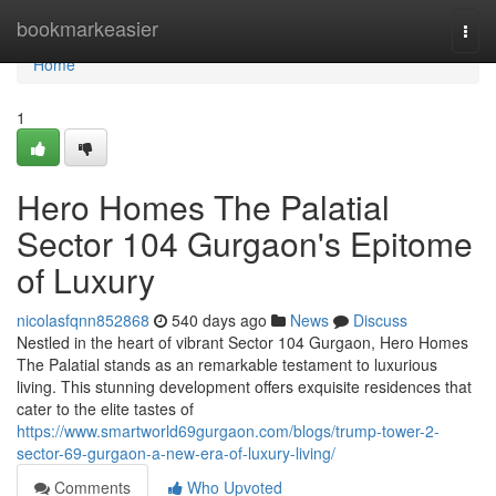
Home
bookmarkeasier
Togg
navi
Home
1
Hero Homes The Palatial
Sector 104 Gurgaon's Epitome
of Luxury
nicolasfqnn852868
540 days ago
News
Discuss
Nestled in the heart of vibrant Sector 104 Gurgaon, Hero Homes
The Palatial stands as an remarkable testament to luxurious
living. This stunning development offers exquisite residences that
cater to the elite tastes of
https://www.smartworld69gurgaon.com/blogs/trump-tower-2-
sector-69-gurgaon-a-new-era-of-luxury-living/
Comments
Who Upvoted