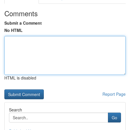
Comments
Submit a Comment
No HTML
HTML is disabled
Report Page
Search
Go