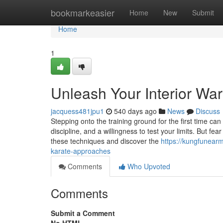
Home
bookmarkeasier
Home
New
Submit
Home
1
Unleash Your Interior War
jacquess481jpu1
540 days ago
News
Discuss
Stepping onto the training ground for the first time ca
discipline, and a willingness to test your limits. But fe
these techniques and discover the
https://kungfunear
karate-approaches
Comments
Who Upvoted
Comments
Submit a Comment