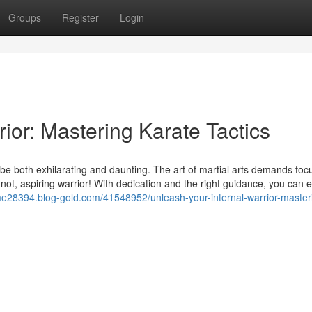
Groups
Register
Login
rior: Mastering Karate Tactics
n be both exhilarating and daunting. The art of martial arts demands foc
ar not, aspiring warrior! With dedication and the right guidance, you can 
me28394.blog-gold.com/41548952/unleash-your-internal-warrior-master