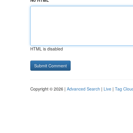
No HTML
HTML is disabled
Copyright © 2026 |
Advanced Search
|
Live
|
Tag Clou