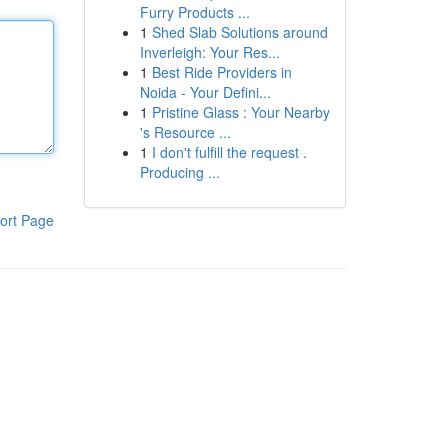
Furry Products ...
1
Shed Slab Solutions around
Inverleigh: Your Res...
1
Best Ride Providers in
Noida - Your Defini...
1
Pristine Glass : Your Nearby
's Resource ...
1
I don't fulfill the request .
Producing ...
ort Page