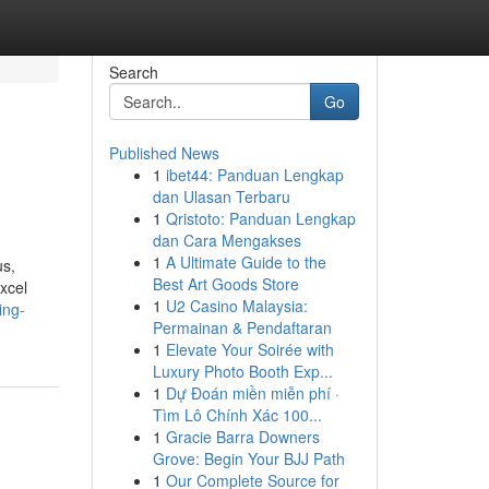
Search
Go
Published News
1
ibet44: Panduan Lengkap
dan Ulasan Terbaru
1
Qristoto: Panduan Lengkap
dan Cara Mengakses
1
A Ultimate Guide to the
us,
Best Art Goods Store
excel
1
U2 Casino Malaysia:
ing-
Permainan & Pendaftaran
1
Elevate Your Soirée with
Luxury Photo Booth Exp...
1
Dự Đoán miền miễn phí ·
Tìm Lô Chính Xác 100...
1
Gracie Barra Downers
Grove: Begin Your BJJ Path
1
Our Complete Source for