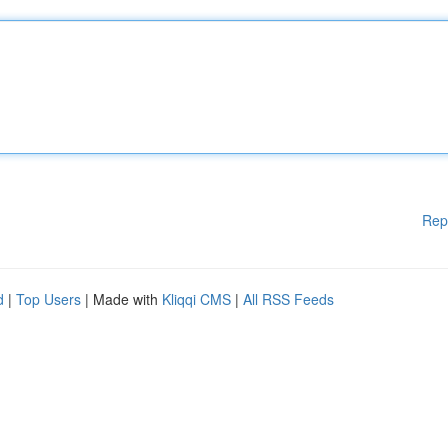
Rep
d
|
Top Users
| Made with
Kliqqi CMS
|
All RSS Feeds