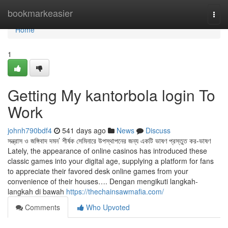
Home
bookmarkeasier
Togg
navi
Home
1
Getting My kantorbola login To
Work
johnh790bdf4
541 days ago
News
Discuss
সন্ত্রাস ও জঙ্গিবাদ দমন’ শীর্ষক সেমিনারে উপস্থাপনের জন্য একটি ভাষণ প্রস্তুত কর-ভাষণ
Lately, the appearance of online casinos has introduced these
classic games into your digital age, supplying a platform for fans
to appreciate their favored desk online games from your
convenience of their houses…. Dengan mengikuti langkah-
langkah di bawah
https://thechainsawmafia.com/
Comments
Who Upvoted