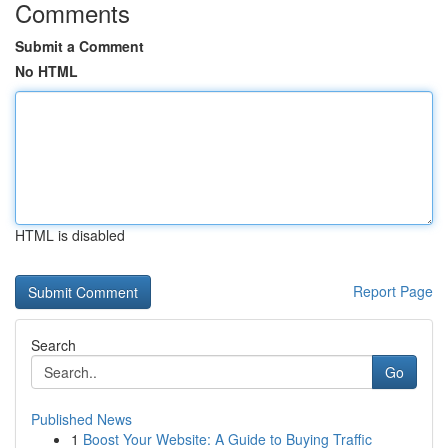
Comments
Submit a Comment
No HTML
HTML is disabled
Report Page
Search
Go
Published News
1
Boost Your Website: A Guide to Buying Traffic