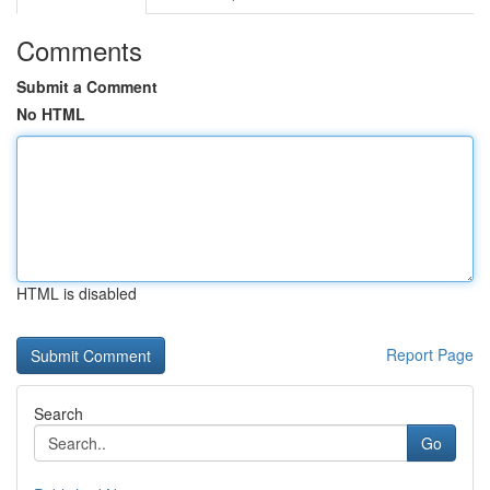
Comments
Submit a Comment
No HTML
HTML is disabled
Report Page
Search
Go