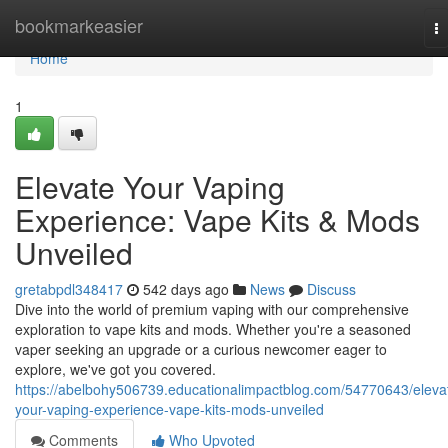
Home
bookmarkeasier
T
na
Home
1
Elevate Your Vaping
Experience: Vape Kits & Mods
Unveiled
gretabpdl348417
542 days ago
News
Discuss
Dive into the world of premium vaping with our comprehensive
exploration to vape kits and mods. Whether you're a seasoned
vaper seeking an upgrade or a curious newcomer eager to
explore, we've got you covered.
https://abelbohy506739.educationalimpactblog.com/54770643/eleva
your-vaping-experience-vape-kits-mods-unveiled
Comments
Who Upvoted