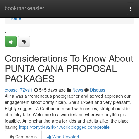
Home
bookmarkeasier
Togg
navi
Home
1
Considerations To Know About
PUNTA CANA PROPOSAL
PACKAGES
crosse172ysl1
545 days ago
News
Discuss
Alina was a tremendous photographer and served approach our
engagement shoot pretty nicely. She's Expert and very pleasant.
Highly suggest! A Caribbean resort with castles, straight outside
of a fairy tale. Welcome to a wonderland wherever anything is
feasible. An enchanting area for kids and adults alike, the place
having
https://tonyd482rkx4.worldblogged.com/profile
Comments
Who Upvoted