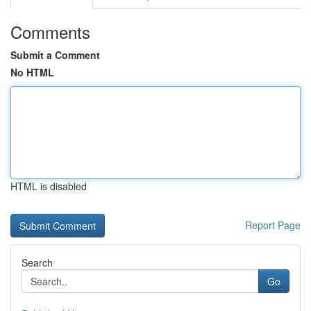
Comments
Submit a Comment
No HTML
HTML is disabled
Report Page
Search
Go