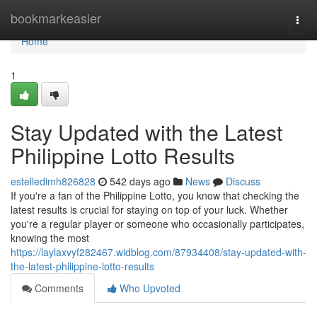
Home
bookmarkeasier
Togg
navi
Home
1
Stay Updated with the Latest
Philippine Lotto Results
estelledimh826828
542 days ago
News
Discuss
If you're a fan of the Philippine Lotto, you know that checking the
latest results is crucial for staying on top of your luck. Whether
you're a regular player or someone who occasionally participates,
knowing the most
https://laylaxvyf282467.widblog.com/87934408/stay-updated-with-
the-latest-philippine-lotto-results
Comments
Who Upvoted