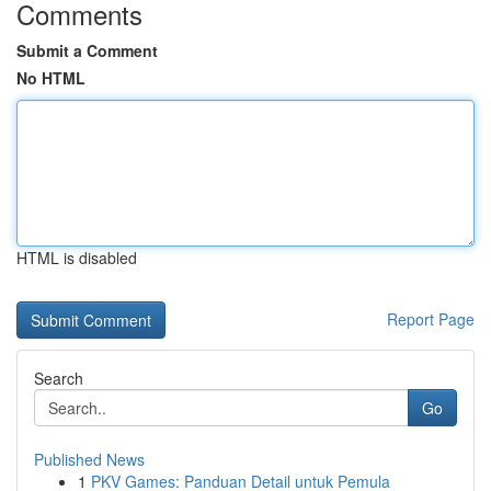
Comments
Submit a Comment
No HTML
HTML is disabled
Report Page
Search
Go
Published News
1
PKV Games: Panduan Detail untuk Pemula