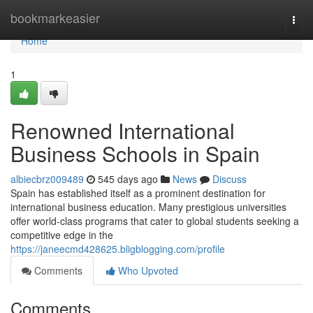
Home
bookmarkeasier
Togg
navi
Home
1
Renowned International
Business Schools in Spain
albiecbrz009489
545 days ago
News
Discuss
Spain has established itself as a prominent destination for
international business education. Many prestigious universities
offer world-class programs that cater to global students seeking a
competitive edge in the
https://janeecmd428625.bligblogging.com/profile
Comments
Who Upvoted
Comments