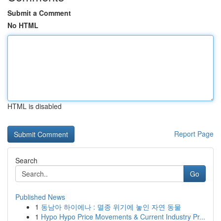
Submit a Comment
No HTML
HTML is disabled
Report Page
Search
Go
Published News
1
동남아 하이에나 : 멸종 위기에 놓인 자연 동물
1
Hypo Hypo Price Movements & Current Industry Pr...