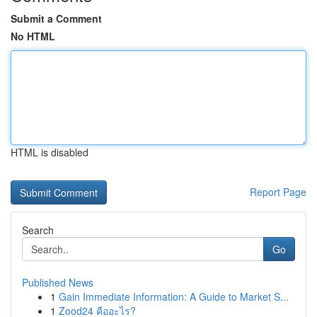
Submit a Comment
No HTML
HTML is disabled
Report Page
Search
Go
Published News
1
Gain Immediate Information: A Guide to Market S...
1
Zood24 คืออะไร?