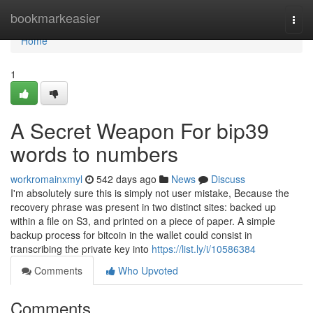
Home
bookmarkeasier
Togg
navi
Home
1
A Secret Weapon For bip39
words to numbers
workromainxmyl
542 days ago
News
Discuss
I'm absolutely sure this is simply not user mistake, Because the
recovery phrase was present in two distinct sites: backed up
within a file on S3, and printed on a piece of paper. A simple
backup process for bitcoin in the wallet could consist in
transcribing the private key into
https://list.ly/i/10586384
Comments
Who Upvoted
Comments