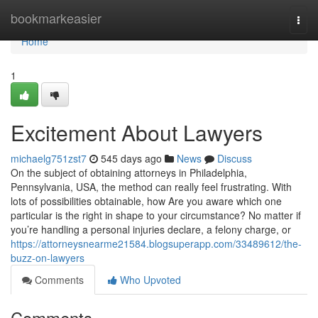
Home
bookmarkeasier
Togg
navi
Home
1
Excitement About Lawyers
michaelg751zst7
545 days ago
News
Discuss
On the subject of obtaining attorneys in Philadelphia,
Pennsylvania, USA, the method can really feel frustrating. With
lots of possibilities obtainable, how Are you aware which one
particular is the right in shape to your circumstance? No matter if
you’re handling a personal injuries declare, a felony charge, or
https://attorneysnearme21584.blogsuperapp.com/33489612/the-
buzz-on-lawyers
Comments
Who Upvoted
Comments