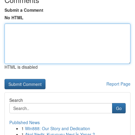
Submit a Comment
No HTML
HTML is disabled
Report Page
Search
Go
Published News
1
Win888: Our Story and Dedication
1
Akol Nedir, Kurucusu Neyi İş Yapar ?