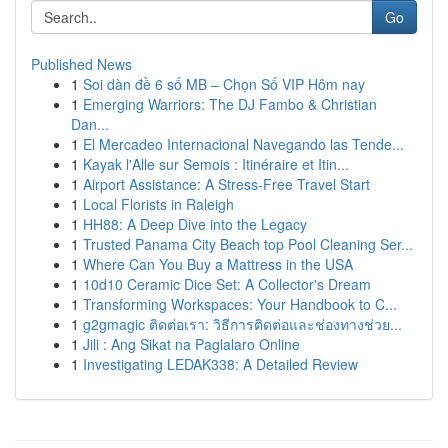
Go
Published News
1
Soi dàn đề 6 số MB – Chọn Số VIP Hôm nay
1
Emerging Warriors: The DJ Fambo & Christian
Dan...
1
El Mercadeo Internacional Navegando las Tende...
1
Kayak l'Alle sur Semois : Itinéraire et Itin...
1
Airport Assistance: A Stress-Free Travel Start
1
Local Florists in Raleigh
1
HH88: A Deep Dive into the Legacy
1
Trusted Panama City Beach top Pool Cleaning Ser...
1
Where Can You Buy a Mattress in the USA
1
10d10 Ceramic Dice Set: A Collector's Dream
1
Transforming Workspaces: Your Handbook to C...
1
g2gmagic ติดต่อเรา: วิธีการติดต่อและช่องทางช่วย...
1
Jili : Ang Sikat na Paglalaro Online
1
Investigating LEDAK338: A Detailed Review