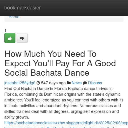
Home
bookmarkeasier
Home
1
How Much You Need To
Expect You'll Pay For A Good
Social Bachata Dance
josephm258ydg6
547 days ago
News
Discuss
Find Out Bachata Dance in Florida Bachata dance thrives in
Florida, combining its Dominican origins with the state's dynamic
ambience. You'll feel energized as you connect with others with its
intimate activities and abundant rhythms. Numerous classes and
skilled trainers deal with all degrees, urging self-expression and
ability growth.
https://bachatadanceclassesxxhw.bloggersdelight.dk/2025/02/06/exp