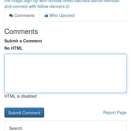
the-magic-sign-up-with-floridas-finest-bachata-dance-festivals-
and-connect-with-fellow-dancers-2/
Comments
Who Upvoted
Comments
Submit a Comment
No HTML
HTML is disabled
Report Page
Search