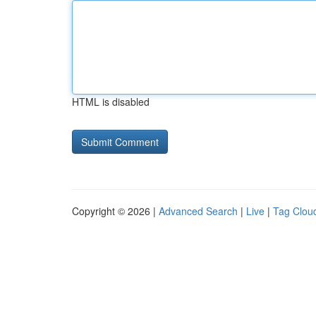
HTML is disabled
Copyright © 2026 |
Advanced Search
|
Live
|
Tag Clou