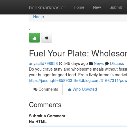
Home
bookmarkeasier
Home
New
Submit
Home
1
Fuel Your Plate: Wholes
anyacftd798958
545 days ago
News
Discuss
Do you crave tasty and wholesome meals without fussin
your hunger for good food. From lively farmer's market
https://jasonqhfe858933.life3dblog.com/31667311/pow
Comments
Who Upvoted
Comments
Submit a Comment
No HTML