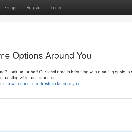
Groups
Register
Login
ome Options Around You
g? Look no further! Our local area is brimming with amazing spots to s
s bursting with fresh produce
er-up-with-good-food-fresh-picks-near-you