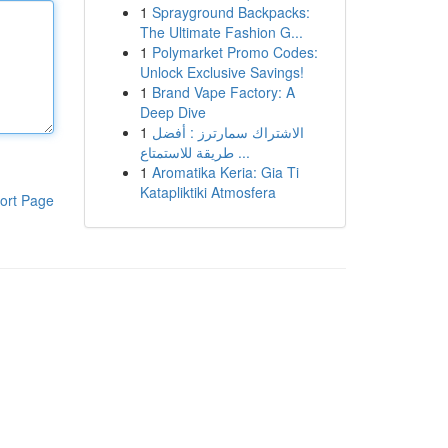
1
Sprayground Backpacks:
The Ultimate Fashion G...
1
Polymarket Promo Codes:
Unlock Exclusive Savings!
1
Brand Vape Factory: A
Deep Dive
1
الاشتراك سمارترز : أفضل
طريقة للاستمتاع ...
1
Aromatika Keria: Gia Ti
Katapliktiki Atmosfera
ort Page