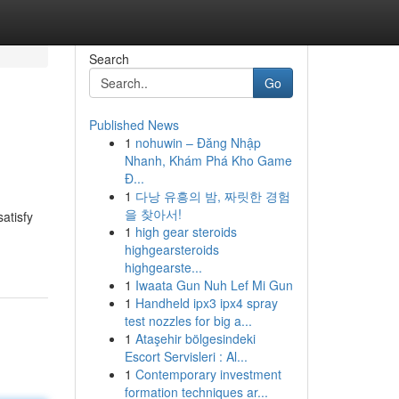
Search
Go
Published News
1
nohuwin – Đăng Nhập
Nhanh, Khám Phá Kho Game
Đ...
1
다낭 유흥의 밤, 짜릿한 경험
을 찾아서!
atisfy
1
high gear steroids
highgearsteroids
highgearste...
1
Iwaata Gun Nuh Lef Mi Gun
1
Handheld ipx3 ipx4 spray
test nozzles for big a...
1
Ataşehir bölgesindeki
Escort Servisleri : Al...
1
Contemporary investment
formation techniques ar...