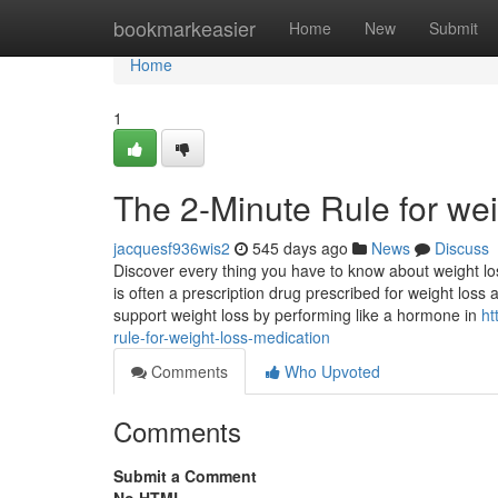
Home
bookmarkeasier
Home
New
Submit
Home
1
The 2-Minute Rule for wei
jacquesf936wis2
545 days ago
News
Discuss
Discover every thing you have to know about weight los
is often a prescription drug prescribed for weight loss
support weight loss by performing like a hormone in
ht
rule-for-weight-loss-medication
Comments
Who Upvoted
Comments
Submit a Comment