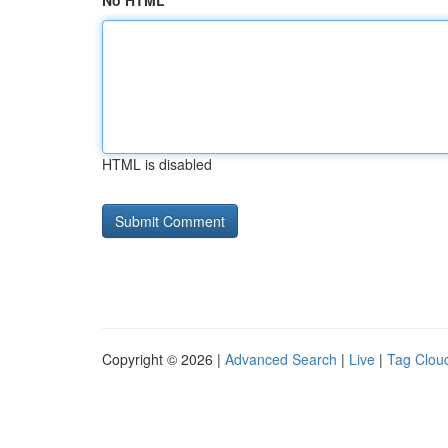
No HTML
HTML is disabled
Copyright © 2026 |
Advanced Search
|
Live
|
Tag Clou