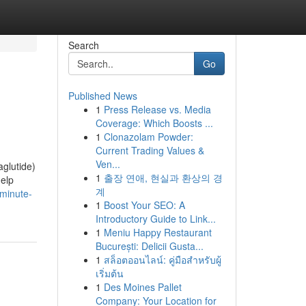
Search
Go
Published News
1
Press Release vs. Media
Coverage: Which Boosts ...
1
Clonazolam Powder:
Current Trading Values &
Ven...
aglutide)
1
출장 연애, 현실과 환상의 경
help
계
minute-
1
Boost Your SEO: A
Introductory Guide to Link...
1
Meniu Happy Restaurant
București: Delicii Gusta...
1
สล็อตออนไลน์: คู่มือสำหรับผู้
เริ่มต้น
1
Des Moines Pallet
Company: Your Location for