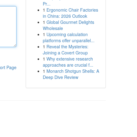
Pr...
1
Ergonomic Chair Factories
in China: 2026 Outlook
1
Global Gourmet Delights
Wholesale
1
Upcoming calculation
platforms offer unparallel...
1
Reveal the Mysteries:
Joining a Covert Group
1
Why extensive research
approaches are crucial f...
ort Page
1
Monarch Shotgun Shells: A
Deep Dive Review