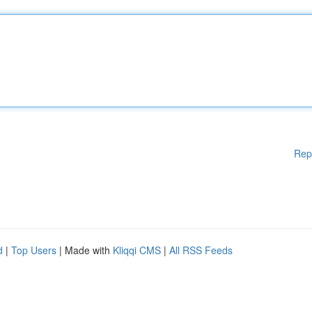
Rep
d
|
Top Users
| Made with
Kliqqi CMS
|
All RSS Feeds