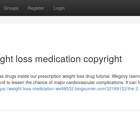
Groups
Register
Login
ght loss medication copyright
s drugs inside our prescription weight loss drug tutorial. Wegovy (sem
 and to lessen the chance of major cardiovascular complications. It can 
tps://weight-loss-medication-we98532.blogsumer.com/32189122/the-2-