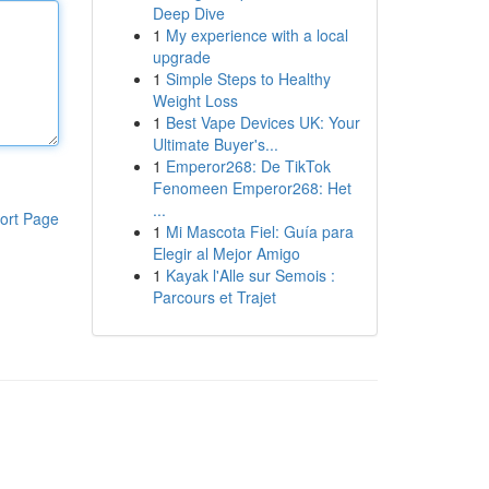
Deep Dive
1
My experience with a local
upgrade
1
Simple Steps to Healthy
Weight Loss
1
Best Vape Devices UK: Your
Ultimate Buyer's...
1
Emperor268: De TikTok
Fenomeen Emperor268: Het
...
ort Page
1
Mi Mascota Fiel: Guía para
Elegir al Mejor Amigo
1
Kayak l'Alle sur Semois :
Parcours et Trajet