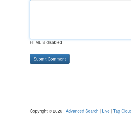
HTML is disabled
Copyright © 2026 |
Advanced Search
|
Live
|
Tag Clou