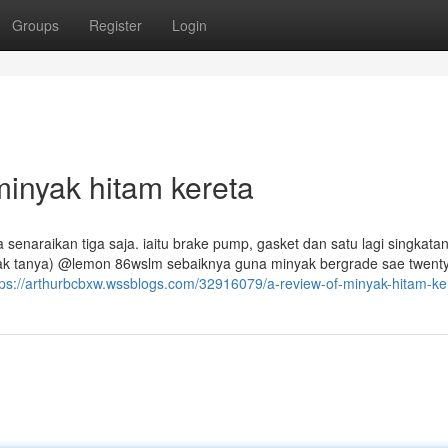
Groups
Register
Login
inyak hitam kereta
a senaraikan tiga saja. iaitu brake pump, gasket dan satu lagi singkatan
a nak tanya) @lemon 86wslm sebaiknya guna minyak bergrade sae twent
tps://arthurbcbxw.wssblogs.com/32916079/a-review-of-minyak-hitam-ke