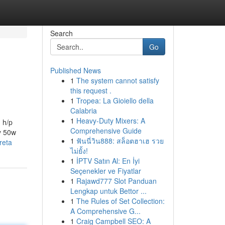
Search
Go
Published News
1
The system cannot satisfy
this request .
1
Tropea: La Gioiello della
Calabria
1
Heavy-Duty Mixers: A
 h/p
Comprehensive Guide
y 50w
1
ฟันนี่วิน888: สล็อตฮาเฮ รวย
reta
ไม่ยั้ง!
1
İPTV Satın Al: En İyi
Seçenekler ve Fiyatlar
1
Rajawd777 Slot Panduan
Lengkap untuk Bettor ...
1
The Rules of Set Collection:
A Comprehensive G...
1
Craig Campbell SEO: A