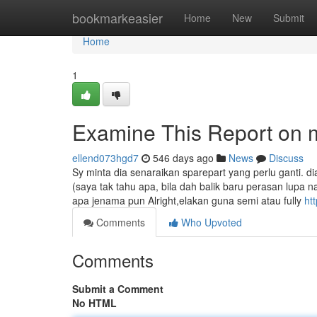
Home
bookmarkeasier
Home
New
Submit
Home
1
Examine This Report on m
ellend073hgd7
546 days ago
News
Discuss
Sy minta dia senaraikan sparepart yang perlu ganti. di
(saya tak tahu apa, bila dah balik baru perasan lup
apa jenama pun Alright,elakan guna semi atau fully
ht
Comments
Who Upvoted
Comments
Submit a Comment
No HTML