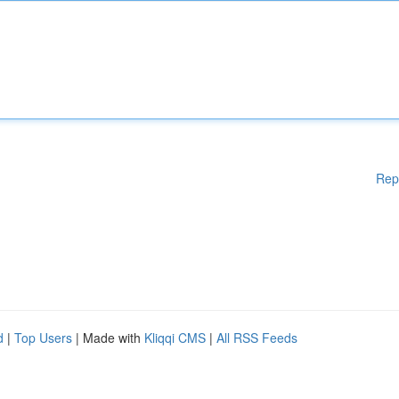
Rep
d
|
Top Users
| Made with
Kliqqi CMS
|
All RSS Feeds