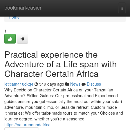
Home
bookmarkeasier
Togg
navi
Home
1
Practical experience the
Adventure of a Life span with
Character Certain Africa
letitiam418dkq4
549 days ago
News
Discuss
Why Decide on Character Certain Africa on your Tanzanian
Adventure? Skilled Guides: Our professional and Experienced
guides ensure you get essentially the most out within your safari
adventure, mountain climb, or Seaside retreat. Custom-made
Itineraries: We offer tailor-made tours to match your Choices and
journey degree, whether you're a seasoned
https://natureboundafrica