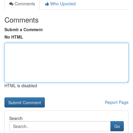
Comments
Who Upvoted
Comments
Submit a Comment
No HTML
HTML is disabled
Report Page
Search
Go