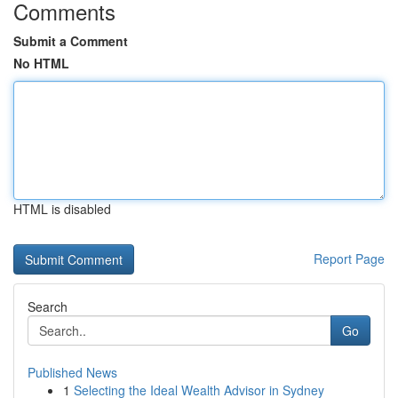
Comments
Submit a Comment
No HTML
HTML is disabled
Report Page
Search
Go
Published News
1
Selecting the Ideal Wealth Advisor in Sydney