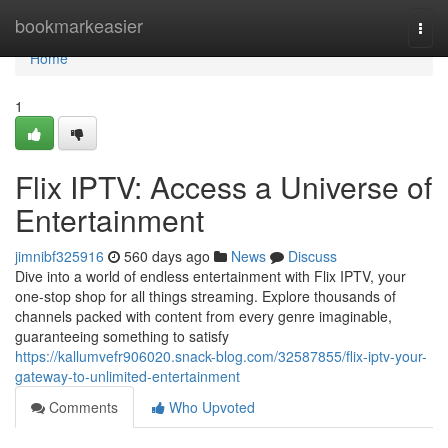
Home
bookmarkeasier
Togg
navi
Home
1
Flix IPTV: Access a Universe of
Entertainment
jimnibf325916
560 days ago
News
Discuss
Dive into a world of endless entertainment with Flix IPTV, your
one-stop shop for all things streaming. Explore thousands of
channels packed with content from every genre imaginable,
guaranteeing something to satisfy
https://kallumvefr906020.snack-blog.com/32587855/flix-iptv-your-
gateway-to-unlimited-entertainment
Comments
Who Upvoted