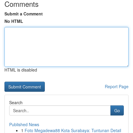
Comments
Submit a Comment
No HTML
HTML is disabled
Report Page
Search
Go
Published News
1
Foto Megadewa88 Kota Surabaya: Tuntunan Detail