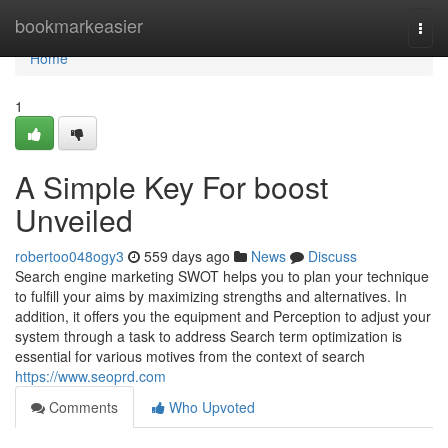
Home
bookmarkeasier
Togg
navi
Home
1
A Simple Key For boost
Unveiled
robertoo048ogy3
559 days ago
News
Discuss
Search engine marketing SWOT helps you to plan your technique
to fulfill your aims by maximizing strengths and alternatives. In
addition, it offers you the equipment and Perception to adjust your
system through a task to address Search term optimization is
essential for various motives from the context of search
https://www.seoprd.com
Comments
Who Upvoted