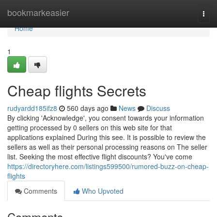
Home
bookmarkeasier
Togg
navi
Home
1
Cheap flights Secrets
rudyardd185ifz8
560 days ago
News
Discuss
By clicking 'Acknowledge', you consent towards your information
getting processed by 0 sellers on this web site for that
applications explained During this see. It is possible to review the
sellers as well as their personal processing reasons on The seller
list. Seeking the most effective flight discounts? You've come
https://directoryhere.com/listings599500/rumored-buzz-on-cheap-
flights
Comments
Who Upvoted
Comments