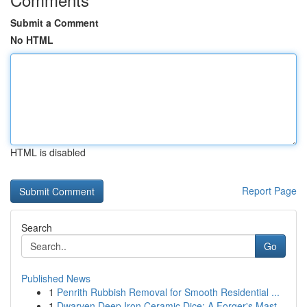
Submit a Comment
No HTML
HTML is disabled
Report Page
Search
Go
Published News
1
Penrith Rubbish Removal for Smooth Residential ...
1
Dwarven Deep Iron Ceramic Dice: A Forger's Mast...