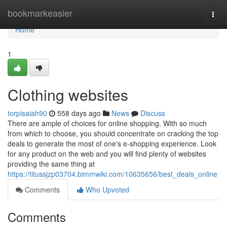
Home
bookmarkeasier
Togg
navi
Home
1
Clothing websites
torpisaiah90
558 days ago
News
Discuss
There are ample of choices for online shopping. With so much
from which to choose, you should concentrate on cracking the top
deals to generate the most of one's e-shopping experience. Look
for any product on the web and you will find plenty of websites
providing the same thing at
https://titussjzp03704.bimmwiki.com/10635656/best_deals_online
Comments
Who Upvoted
Comments