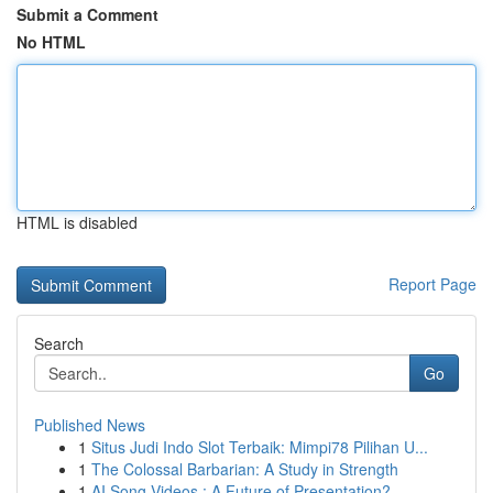
Submit a Comment
No HTML
HTML is disabled
Report Page
Search
Go
Published News
1
Situs Judi Indo Slot Terbaik: Mimpi78 Pilihan U...
1
The Colossal Barbarian: A Study in Strength
1
AI Song Videos : A Future of Presentation?