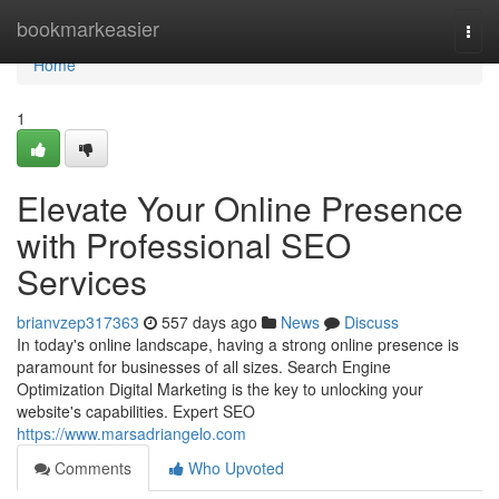
Home
bookmarkeasier
Togg
navi
Home
1
Elevate Your Online Presence
with Professional SEO
Services
brianvzep317363
557 days ago
News
Discuss
In today's online landscape, having a strong online presence is
paramount for businesses of all sizes. Search Engine
Optimization Digital Marketing is the key to unlocking your
website's capabilities. Expert SEO
https://www.marsadriangelo.com
Comments
Who Upvoted