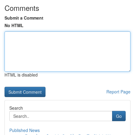
Comments
Submit a Comment
No HTML
HTML is disabled
Report Page
Search
Go
Published News