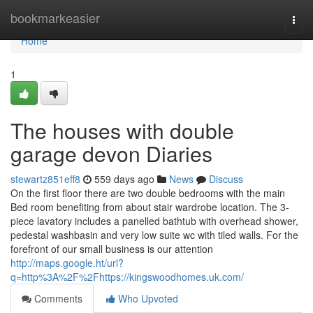
Home
bookmarkeasier
Togg
navi
Home
1
The houses with double
garage devon Diaries
stewartz851eff8
559 days ago
News
Discuss
On the first floor there are two double bedrooms with the main
Bed room benefiting from about stair wardrobe location. The 3-
piece lavatory includes a panelled bathtub with overhead shower,
pedestal washbasin and very low suite wc with tiled walls. For the
forefront of our small business is our attention
http://maps.google.ht/url?
q=http%3A%2F%2Fhttps://kingswoodhomes.uk.com/
Comments
Who Upvoted