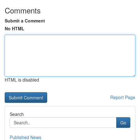
Comments
Submit a Comment
No HTML
HTML is disabled
Report Page
Search
Go
Published News