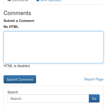
Comments
Submit a Comment
No HTML
HTML is disabled
Report Page
Search
Go