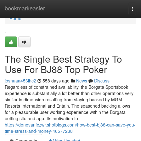
Home
bookmarkeasier
Togg
navi
Home
1
The Single Best Strategy To
Use For BJ88 Top Poker
joshuaa456lhc2
558 days ago
News
Discuss
Regardless of constrained availability, the Borgata Sportsbook
experience is substantially a lot better than other operations very
similar in dimension resulting from staying backed by MGM
Resorts International and Entain. The seasoned backing allows
for a pleasurable user working experience within the Borgata
betting site and app. Its motivation to
https://donovanfczwr.shotblogs.com/how-best-bj88-can-save-you-
time-stress-and-money-46577238
Comments
Who Upvoted