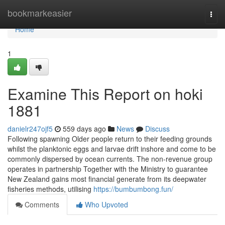
Home
bookmarkeasier
Togg
navi
Home
1
Examine This Report on hoki
1881
danielr247ojf5
559 days ago
News
Discuss
Following spawning Older people return to their feeding grounds
whilst the planktonic eggs and larvae drift inshore and come to be
commonly dispersed by ocean currents. The non-revenue group
operates in partnership Together with the Ministry to guarantee
New Zealand gains most financial generate from its deepwater
fisheries methods, utilising
https://bumbumbong.fun/
Comments
Who Upvoted