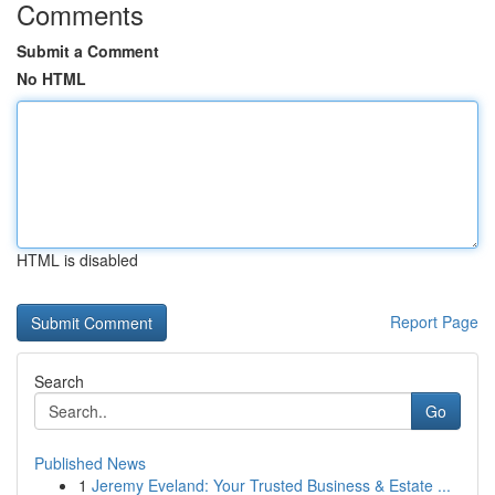
Comments
Submit a Comment
No HTML
HTML is disabled
Report Page
Search
Go
Published News
1
Jeremy Eveland: Your Trusted Business & Estate ...