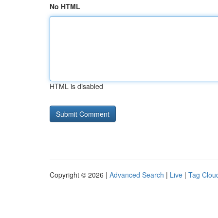
No HTML
HTML is disabled
Copyright © 2026 |
Advanced Search
|
Live
|
Tag Clou