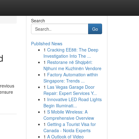
Search
Go
Published News
1
Cracking EE88: The Deep
d
Investigation Into The ...
1
Restorane në Shqipëri:
Njihuni me Kuzhinën Vendore
1
Factory Automation within
Singapore: Trends ...
previous
1
Las Vegas Garage Door
 ensure
Repair: Expert Services Y...
1
Innovative LED Road Lights
Begin Illuminati...
1
S Mobile Wireless: A
Comprehensive Overview
1
Getting a Tourist Visa for
Canada - Noida Experts
1
A Outlook of Video