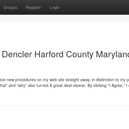
Groups
Register
Login
 Dencler Harford County Marylan
ice new procedures on my web site straight away, in distinction to my 
“what” and “why” also turned A great deal clearer. By clicking "I Agree," I