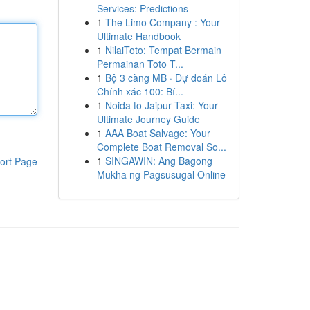
Services: Predictions
1
The Limo Company : Your
Ultimate Handbook
1
NilaiToto: Tempat Bermain
Permainan Toto T...
1
Bộ 3 càng MB · Dự đoán Lô
Chính xác 100: Bí...
1
Noida to Jaipur Taxi: Your
Ultimate Journey Guide
1
AAA Boat Salvage: Your
Complete Boat Removal So...
1
SINGAWIN: Ang Bagong
ort Page
Mukha ng Pagsusugal Online