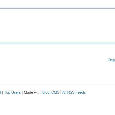
Rep
d
|
Top Users
| Made with
Kliqqi CMS
|
All RSS Feeds