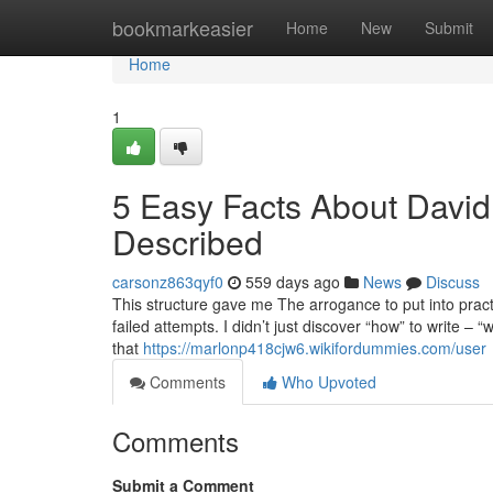
Home
bookmarkeasier
Home
New
Submit
Home
1
5 Easy Facts About David
Described
carsonz863qyf0
559 days ago
News
Discuss
This structure gave me The arrogance to put into pract
failed attempts. I didn’t just discover “how” to write – 
that
https://marlonp418cjw6.wikifordummies.com/user
Comments
Who Upvoted
Comments
Submit a Comment