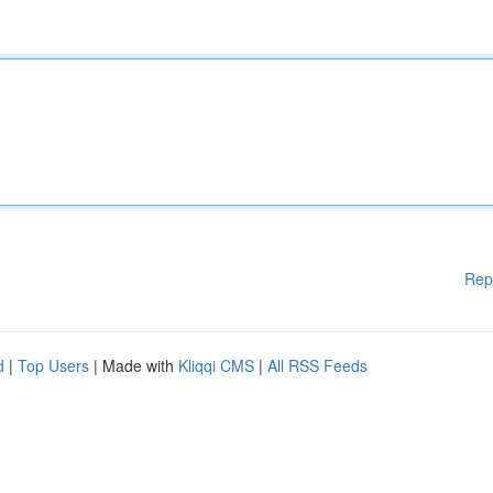
Rep
d
|
Top Users
| Made with
Kliqqi CMS
|
All RSS Feeds