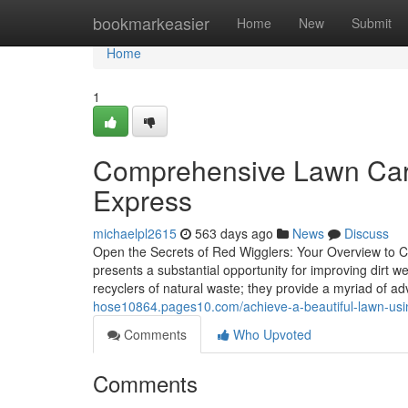
Home
bookmarkeasier
Home
New
Submit
Home
1
Comprehensive Lawn Care
Express
michaelpl2615
563 days ago
News
Discuss
Open the Secrets of Red Wigglers: Your Overview to C
presents a substantial opportunity for improving dirt w
recyclers of natural waste; they provide a myriad of 
hose10864.pages10.com/achieve-a-beautiful-lawn-usi
Comments
Who Upvoted
Comments