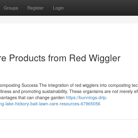
Groups
Register
Login
 Products from Red Wiggler
omposting Success The integration of red wigglers into composting te
ellness and promoting sustainability. These organisms are not merely ef
advantages that can change garden
https://bunnings-drip-
ng-lake-hickory-bait-lawn-care-resources-67965056