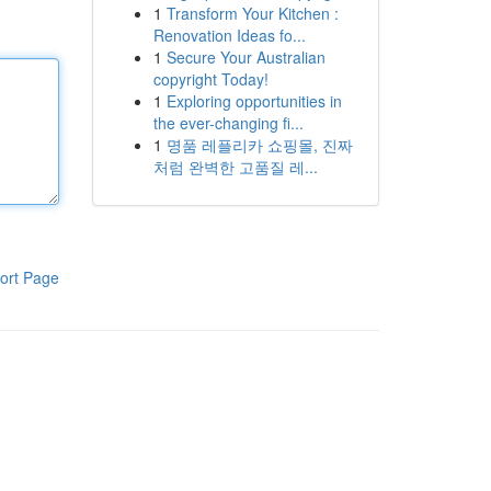
1
Transform Your Kitchen :
Renovation Ideas fo...
1
Secure Your Australian
copyright Today!
1
Exploring opportunities in
the ever-changing fi...
1
명품 레플리카 쇼핑몰, 진짜
처럼 완벽한 고품질 레...
ort Page