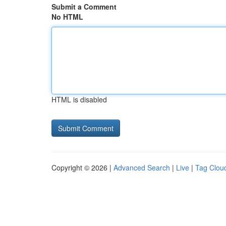
Submit a Comment
No HTML
HTML is disabled
Copyright © 2026 |
Advanced Search
|
Live
|
Tag Clou