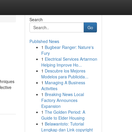
Search
Go
Published News
1
Bugbear Ranger: Nature's
Fury
1
Electrical Services Artarmon
Helping Improve Ho...
1
Descubre los Mejores
Modelos para Publicida...
chniques
1
Managing A Business
fective
Activities
1
Breaking News Local
Factory Announces
Expansion
1
The Golden Period: A
Guide to Elder Housing
1
Belawantoto: Tutorial
Lengkap dan Link copyright