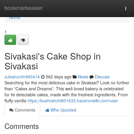
Home
bookmarkeasier
Togg
navi
Home
1
Sivakasi's Cake Shop in
Sivakasi
zubairzmfn993414
562 days ago
News
Discuss
Searching for the most delicious cake in Sivakasi? Look no further
than “Cakes and Dreams". This well-loved bakery is celebrated
for its delectable cakes, made with the freshest ingredients. From
fluffy vanilla
https://bushrahchl801633.hazeronwiki.com/user
Comments
Who Upvoted
Comments