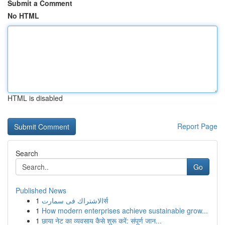
Submit a Comment
No HTML
HTML is disabled
Report Page
Search
Go
Published News
1
الاشتراك فى سمارتर्स
1
How modern enterprises achieve sustainable grow...
1
छाया नेट का व्यवसाय कैसे शुरू करें: संपूर्ण जान...