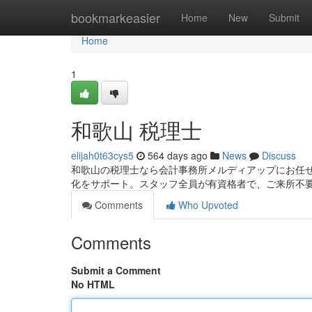
Home
bookmarkeasier
Home
New
Submit
Home
1
和歌山 税理士
elijah0t63cys5
564 days ago
News
Discuss
和歌山の税理士なら会計事務所メルディアップにお任せ
化をサポート。スタッフ全員が有資格者で、ご来所不
Comments
Who Upvoted
Comments
Submit a Comment
No HTML