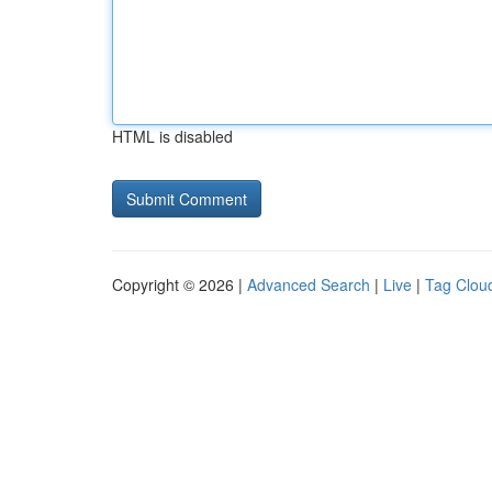
HTML is disabled
Copyright © 2026 |
Advanced Search
|
Live
|
Tag Clou