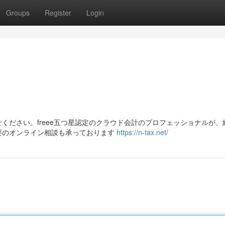
Groups
Register
Login
ください。freee五つ星認定のクラウド会計のプロフェッショナルが、
要のオンライン相談も承っております
https://n-tax.net/