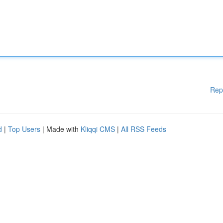
Rep
d
|
Top Users
| Made with
Kliqqi CMS
|
All RSS Feeds