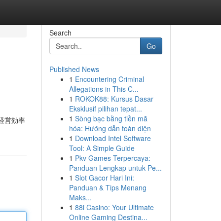
Search
Go
Published News
1
Encountering Criminal
Allegations in This C...
1
ROKOK88: Kursus Dasar
Eksklusif pilihan tepat...
1
Sòng bạc bằng tiền mã
経営効率
hóa: Hướng dẫn toàn diện
1
Download Intel Software
Tool: A Simple Guide
1
Pkv Games Terpercaya:
Panduan Lengkap untuk Pe...
1
Slot Gacor Hari Ini:
Panduan & Tips Menang
Maks...
1
88i Casino: Your Ultimate
Online Gaming Destina...