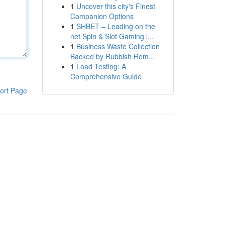
1
Uncover this city's Finest
Companion Options
1
SHBET – Leading on the
net Spin & Slot Gaming l...
1
Business Waste Collection
Backed by Rubbish Rem...
1
Load Testing: A
Comprehensive Guide
ort Page