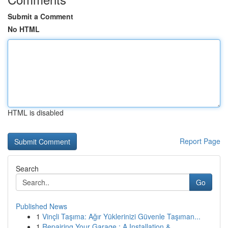
Submit a Comment
No HTML
HTML is disabled
Report Page
Search
Go
Published News
1
Vinçli Taşıma: Ağır Yüklerinizi Güvenle Taşıman...
1
Repairing Your Garage : A Installation & ...