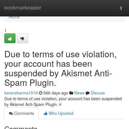
Home
bookmarkeasier
Togg
navi
Home
1
Due to terms of use violation,
your account has been
suspended by Akismet Anti-
Spam Plugin.
karansharma1519
566 days ago
News
Discuss
Due to terms of use violation, your account has been suspended
by Akismet Anti-Spam Plugin.
#
Comments
Who Upvoted
Comments