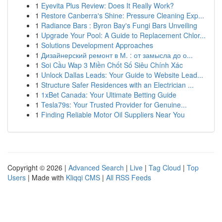
1
Eyevita Plus Review: Does It Really Work?
1
Restore Canberra's Shine: Pressure Cleaning Exp...
1
Radiance Bars : Byron Bay's Fungi Bars Unveiling
1
Upgrade Your Pool: A Guide to Replacement Chlor...
1
Solutions Development Approaches
1
Дизайнерский ремонт в М. : от замысла до о...
1
Soi Cầu Wap 3 Miền Chốt Số Siêu Chính Xác
1
Unlock Dallas Leads: Your Guide to Website Lead...
1
Structure Safer Residences with an Electrician ...
1
1xBet Canada: Your Ultimate Betting Guide
1
Tesla79s: Your Trusted Provider for Genuine...
1
Finding Reliable Motor Oil Suppliers Near You
Copyright © 2026 |
Advanced Search
|
Live
|
Tag Cloud
|
Top
Users
| Made with
Kliqqi CMS
|
All RSS Feeds