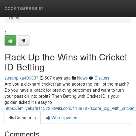
Home
bookmarkeasier
Home
1
Rack Up the Wins with Cricket
ID Betting
susanplxa499337
567 days ago
News
Discuss
Are you a die-hard cricket fan who adores the thrill of the match?
Do you have a knack for predicting outcomes and want to turn
your passion into profit? Then Betting with Cricket ID is your
golden ticket! It's easy to
https://emilyekaf811572.ktwiki.com/1189787/score_big_with_cricket_
Comments
Who Upvoted
Comments