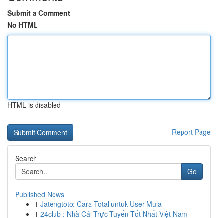
Submit a Comment
No HTML
HTML is disabled
Report Page
Search
Go
Published News
1
Jatengtoto: Cara Total untuk User Mula
1
24club : Nhà Cái Trực Tuyến Tốt Nhất Việt Nam