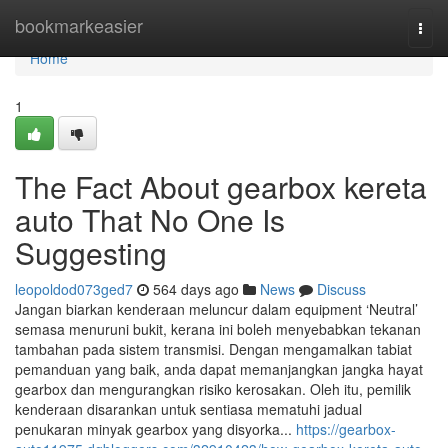
Home
bookmarkeasier
Togg
navi
Home
1
The Fact About gearbox kereta
auto That No One Is
Suggesting
leopoldod073ged7
564 days ago
News
Discuss
Jangan biarkan kenderaan meluncur dalam equipment ‘Neutral’
semasa menuruni bukit, kerana ini boleh menyebabkan tekanan
tambahan pada sistem transmisi. Dengan mengamalkan tabiat
pemanduan yang baik, anda dapat memanjangkan jangka hayat
gearbox dan mengurangkan risiko kerosakan. Oleh itu, pemilik
kenderaan disarankan untuk sentiasa mematuhi jadual
penukaran minyak gearbox yang disyorka...
https://gearbox-