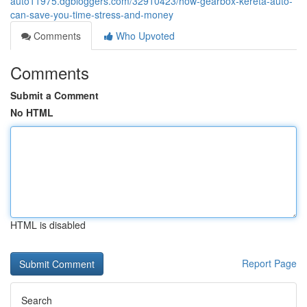
auto11975.dgbloggers.com/32910423/how-gearbox-kereta-auto-
can-save-you-time-stress-and-money
Comments
Who Upvoted
Comments
Submit a Comment
No HTML
HTML is disabled
Report Page
Search