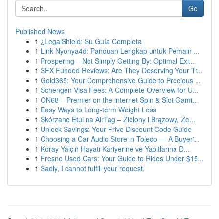
Go
Published News
1
¿LegalShield: Su Guía Completa
1
Link Nyonya4d: Panduan Lengkap untuk Pemain ...
1
Prospering – Not Simply Getting By: Optimal Exi...
1
SFX Funded Reviews: Are They Deserving Your Tr...
1
Gold365: Your Comprehensive Guide to Precious ...
1
Schengen Visa Fees: A Complete Overview for U...
1
ON68 – Premier on the internet Spin & Slot Gami...
1
Easy Ways to Long-term Weight Loss
1
Skórzane Etui na AirTag – Zielony i Brązowy, Ze...
1
Unlock Savings: Your Frive Discount Code Guide
1
Choosing a Car Audio Store in Toledo — A Buyer'...
1
Koray Yalçın Hayatı Kariyerine ve Yapıtlarına D...
1
Fresno Used Cars: Your Guide to Rides Under $15...
1
Sadly, I cannot fulfill your request.