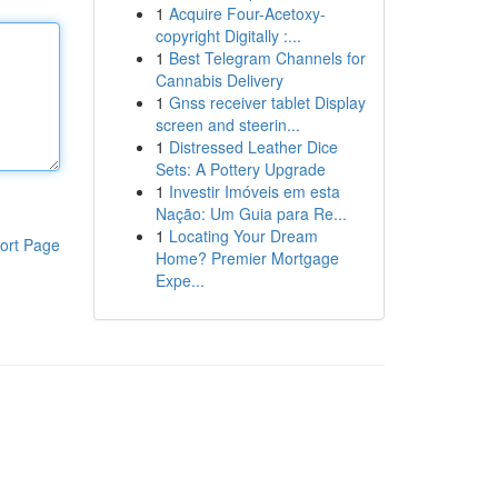
1
Acquire Four-Acetoxy-
copyright Digitally :...
1
Best Telegram Channels for
Cannabis Delivery
1
Gnss receiver tablet Display
screen and steerin...
1
Distressed Leather Dice
Sets: A Pottery Upgrade
1
Investir Imóveis em esta
Nação: Um Guia para Re...
1
Locating Your Dream
ort Page
Home? Premier Mortgage
Expe...