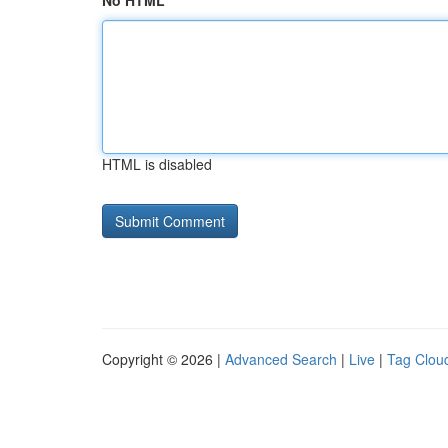
No HTML
HTML is disabled
Copyright © 2026 |
Advanced Search
|
Live
|
Tag Clou