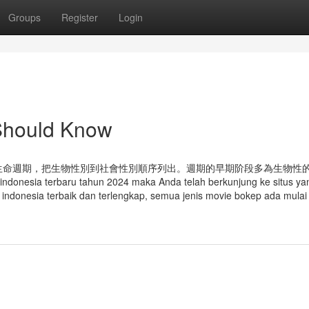
Groups
Register
Login
 Should Know
生命週期，把生物性別到社會性別順序列出。週期的早期阶段多為生物性
nesia terbaru tahun 2024 maka Anda telah berkunjung ke situs yan
kep indonesia terbaik dan terlengkap, semua jenis movie bokep ada mulai 