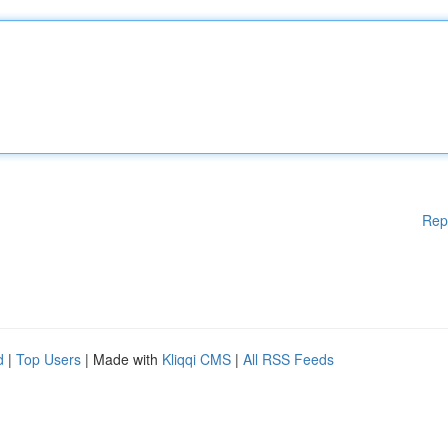
Rep
d
|
Top Users
| Made with
Kliqqi CMS
|
All RSS Feeds