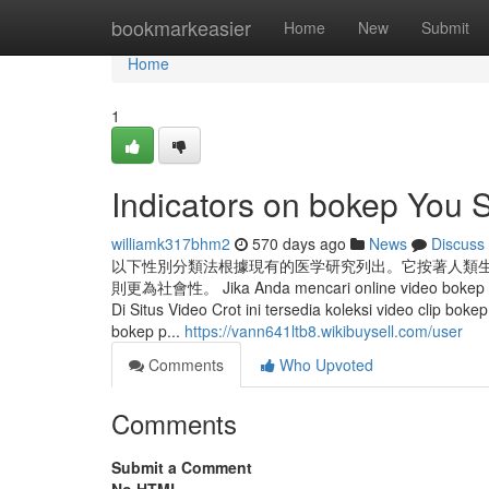
Home
bookmarkeasier
Home
New
Submit
Home
1
Indicators on bokep You
williamk317bhm2
570 days ago
News
Discuss
以下性別分類法根據現有的医学研究列出。它按著人類
則更為社會性。 Jika Anda mencari online video bokep indo
Di Situs Video Crot ini tersedia koleksi video clip bo
bokep p...
https://vann641ltb8.wikibuysell.com/user
Comments
Who Upvoted
Comments
Submit a Comment