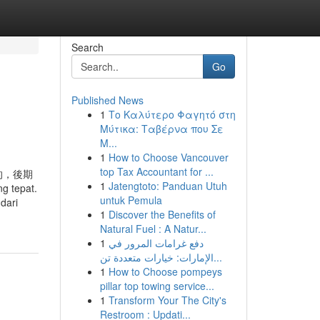
Search
Go
Published News
1
Το Καλύτερο Φαγητό στη
Μύτικα: Ταβέρνα που Σε
Μ...
1
How to Choose Vancouver
top Tax Accountant for ...
的，後期
1
Jatengtoto: Panduan Utuh
g tepat.
untuk Pemula
dari
1
Discover the Benefits of
Natural Fuel : A Natur...
1
دفع غرامات المرور في
الإمارات: خيارات متعددة تن...
1
How to Choose pompeys
pillar top towing service...
1
Transform Your The City's
Restroom : Updati...