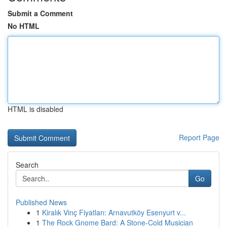
Submit a Comment
No HTML
HTML is disabled
Report Page
Search
Go
Published News
1
Kiralık Vinç Fiyatları: Arnavutköy Esenyurt v...
1
The Rock Gnome Bard: A Stone-Cold Musician