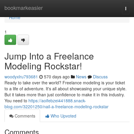
Home
bookmarkeasier
Togg
navi
Home
1
Jump Into a Freelance
Modeling Rockstar!
woodyxlru793681
570 days ago
News
Discuss
Ready to take over the world? Freelance modeling is your ticket
to a life of adventure. It's all about showcasing your unique style.
But it takes more than just confidence to make it in this industry.
You need to
https://aoifebzei441888.snack-
blog.com/32201250/nail-a-freelance-modeling-rockstar
Comments
Who Upvoted
Comments