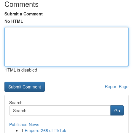
Comments
Submit a Comment
No HTML
HTML is disabled
Report Page
Search
Go
Published News
1
Emperor268 di TikTok