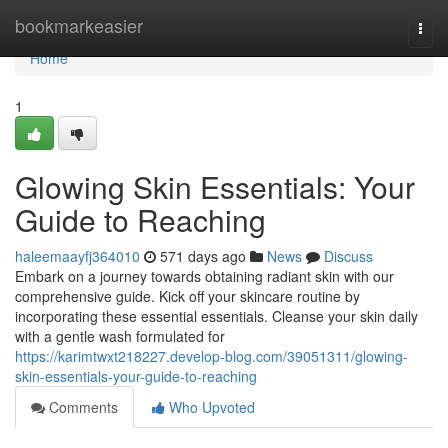
Home
bookmarkeasier
Togg
navi
Home
1
Glowing Skin Essentials: Your
Guide to Reaching
haleemaayfj364010
571 days ago
News
Discuss
Embark on a journey towards obtaining radiant skin with our
comprehensive guide. Kick off your skincare routine by
incorporating these essential essentials. Cleanse your skin daily
with a gentle wash formulated for
https://karimtwxt218227.develop-blog.com/39051311/glowing-
skin-essentials-your-guide-to-reaching
Comments
Who Upvoted