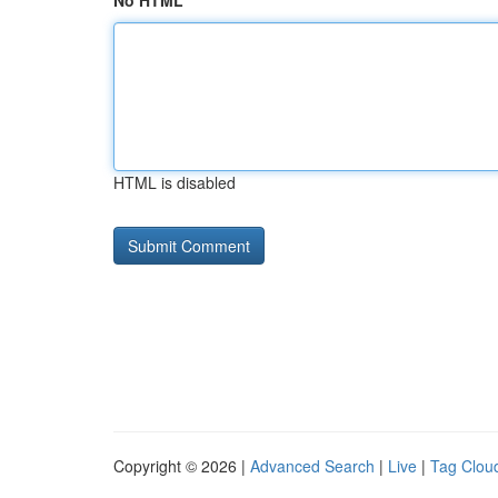
No HTML
HTML is disabled
Copyright © 2026 |
Advanced Search
|
Live
|
Tag Clou