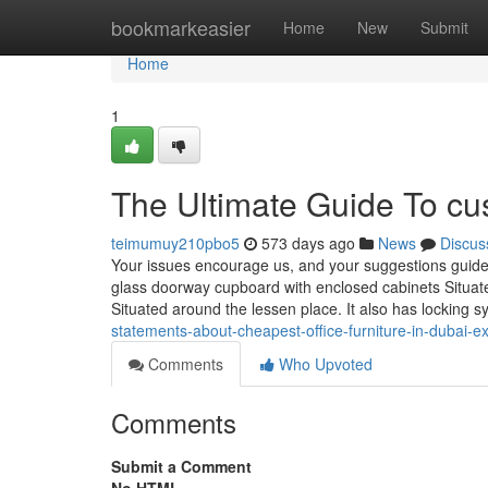
Home
bookmarkeasier
Home
New
Submit
Home
1
The Ultimate Guide To cus
teimumuy210pbo5
573 days ago
News
Discus
Your issues encourage us, and your suggestions guides
glass doorway cupboard with enclosed cabinets Situa
Situated around the lessen place. It also has locking 
statements-about-cheapest-office-furniture-in-dubai-e
Comments
Who Upvoted
Comments
Submit a Comment