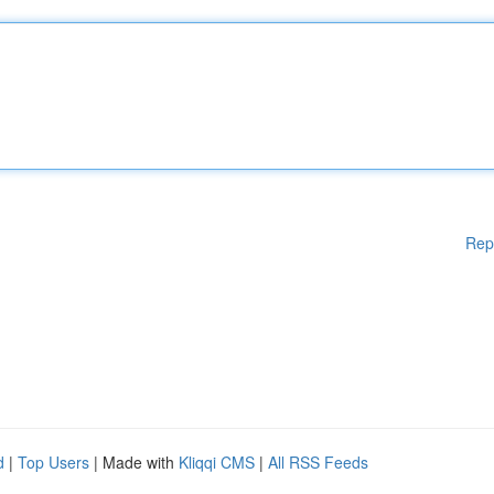
Rep
d
|
Top Users
| Made with
Kliqqi CMS
|
All RSS Feeds