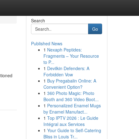
Search
Go
Published News
1
Nexaph Peptides:
Fragments – Your Resource
to P...
1
Devilkin Defenders: A
Forbidden Vow
ctioned
1
Buy Pregabalin Online: A
Convenient Option?
1
360 Photo Magic: Photo
Booth and 360 Video Boot...
1
Personalized Enamel Mugs
by Enamel Manufact...
1
Top IPTV 2026 : Le Guide
Intégral aux Services
1
Your Guide to Self-Catering
Bliss in Louis Tr...