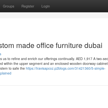
Groups
Register
Login
tom made office furniture dubai
s
 us to refine and enrich our offerings continually. AED 1,917 A two-se
ted within the upper segment and an enclosed wooden doorway cabinet
system to safe the
https://travisapcoz.p2blogs.com/31421360/5-simple-
xplained