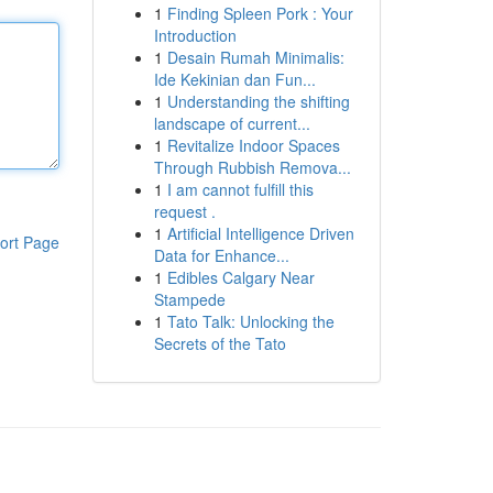
1
Finding Spleen Pork : Your
Introduction
1
Desain Rumah Minimalis:
Ide Kekinian dan Fun...
1
Understanding the shifting
landscape of current...
1
Revitalize Indoor Spaces
Through Rubbish Remova...
1
I am cannot fulfill this
request .
1
Artificial Intelligence Driven
ort Page
Data for Enhance...
1
Edibles Calgary Near
Stampede
1
Tato Talk: Unlocking the
Secrets of the Tato