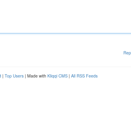
Rep
d
|
Top Users
| Made with
Kliqqi CMS
|
All RSS Feeds