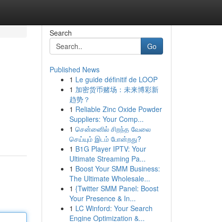
Search
Go
Published News
1
Le guide définitif de LOOP
1
加密货币赌场：未来博彩新
趋势？
1
Reliable Zinc Oxide Powder
Suppliers: Your Comp...
 تلبي جميع الاحتياجات والتصاميم.
1
சென்னைில் சிறந்த வேலை
செய்யும் இடம் போன்றது?
1
B1G Player IPTV: Your
Ultimate Streaming Pa...
1
Boost Your SMM Business:
The Ultimate Wholesale...
1
{Twitter SMM Panel: Boost
Your Presence & In...
1
LC Winford: Your Search
Engine Optimization &...