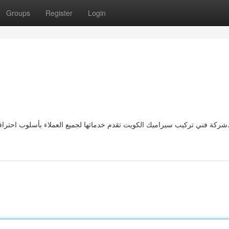
Groups
Register
Login
شركة فني تركيب سيراميك الكويت تقدم خدماتها لجميع العملاء بأسلوب احترافي يضمن تقديم نتائج مرضية