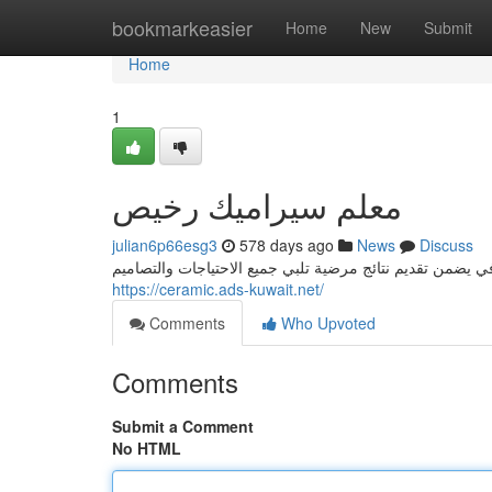
Home
bookmarkeasier
Home
New
Submit
Home
1
معلم سيراميك رخيص
julian6p66esg3
578 days ago
News
Discuss
https://ceramic.ads-kuwait.net/
Comments
Who Upvoted
Comments
Submit a Comment
No HTML