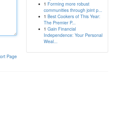
1
Forming more robust
communities through joint p...
1
Best Cookers of This Year:
The Premier P...
1
Gain Financial
Independence: Your Personal
Weal...
ort Page