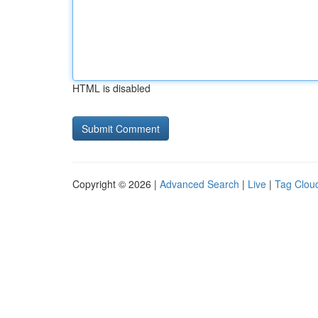
HTML is disabled
Copyright © 2026 |
Advanced Search
|
Live
|
Tag Clou