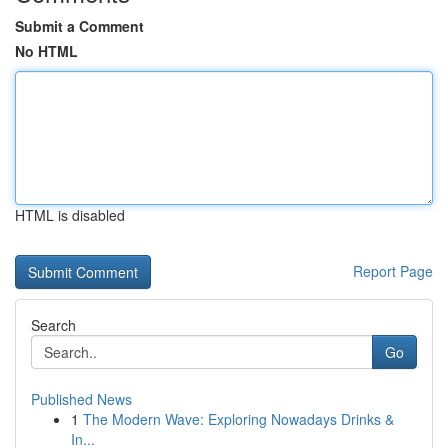
Submit a Comment
No HTML
HTML is disabled
Report Page
Search
Go
Published News
1
The Modern Wave: Exploring Nowadays Drinks &
In...