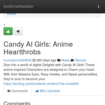
Home
bookmarkeasier
Togg
navi
Home
1
Candy AI Girls: Anime
Heartthrobs
murrayzrnx364832
580 days ago
News
Discuss
Dive into a world of digital Delights with Candy AI Girls! These
anime-inspired Characters are designed to Charm your heart.
With their Massive Eyes, Rosy cheeks, and Sweet personalities,
they're sure to become your
https://landing.candynetwork.ai/elara?via=ronald64
Comments
Who Upvoted
Comments