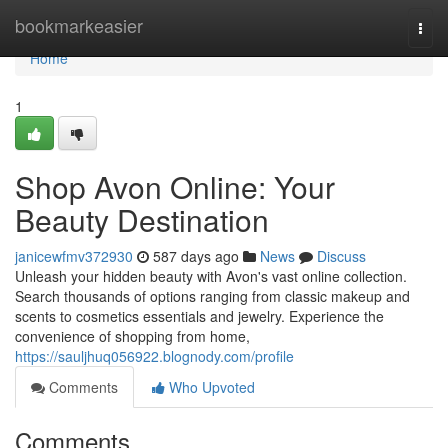
Home
bookmarkeasier
Togg
navi
Home
1
Shop Avon Online: Your
Beauty Destination
janicewfmv372930
587 days ago
News
Discuss
Unleash your hidden beauty with Avon's vast online collection.
Search thousands of options ranging from classic makeup and
scents to cosmetics essentials and jewelry. Experience the
convenience of shopping from home,
https://sauljhuq056922.blognody.com/profile
Comments
Who Upvoted
Comments