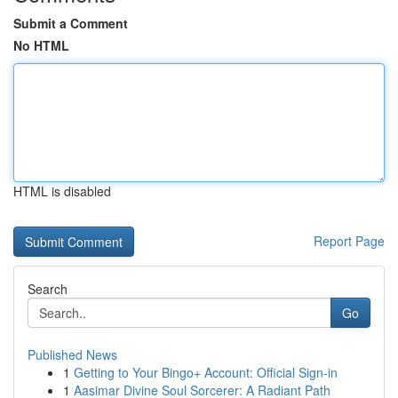
Submit a Comment
No HTML
HTML is disabled
Report Page
Search
Go
Published News
1
Getting to Your Bingo+ Account: Official Sign-in
1
Aasimar Divine Soul Sorcerer: A Radiant Path