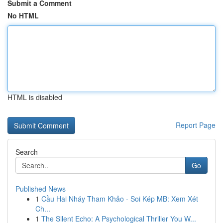
Submit a Comment
No HTML
HTML is disabled
Report Page
Search
Go
Published News
1
Cầu Hai Nháy Tham Khảo - Soi Kép MB: Xem Xét
Ch...
1
The Silent Echo: A Psychological Thriller You W...