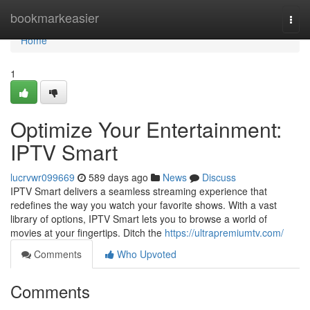
Home
bookmarkeasier
Togg
navi
Home
1
Optimize Your Entertainment:
IPTV Smart
lucrvwr099669
589 days ago
News
Discuss
IPTV Smart delivers a seamless streaming experience that
redefines the way you watch your favorite shows. With a vast
library of options, IPTV Smart lets you to browse a world of
movies at your fingertips. Ditch the
https://ultrapremiumtv.com/
Comments
Who Upvoted
Comments