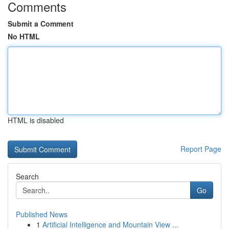
Comments
Submit a Comment
No HTML
HTML is disabled
Report Page
Search
Go
Published News
1
Artificial Intelligence and Mountain View ...