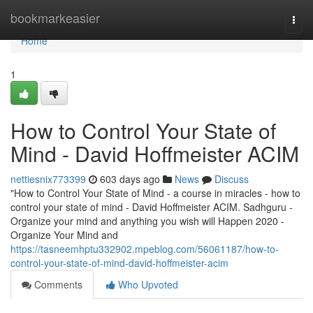
Home
bookmarkeasier
Togg
navi
Home
1
How to Control Your State of
Mind - David Hoffmeister ACIM
nettiesnix773399
603 days ago
News
Discuss
"How to Control Your State of Mind - a course in miracles - how to
control your state of mind - David Hoffmeister ACIM. Sadhguru -
Organize your mind and anything you wish will Happen 2020 -
Organize Your Mind and
https://tasneemhptu332902.mpeblog.com/56061187/how-to-
control-your-state-of-mind-david-hoffmeister-acim
Comments
Who Upvoted