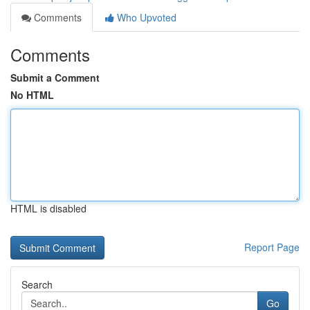
Comments
Who Upvoted
Comments
Submit a Comment
No HTML
HTML is disabled
Report Page
Search
Go