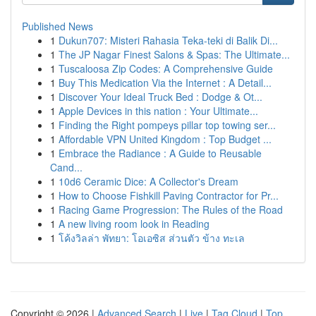
Published News
1
Dukun707: Misteri Rahasia Teka-teki di Balik Di...
1
The JP Nagar Finest Salons & Spas: The Ultimate...
1
Tuscaloosa Zip Codes: A Comprehensive Guide
1
Buy This Medication Via the Internet : A Detail...
1
Discover Your Ideal Truck Bed : Dodge & Ot...
1
Apple Devices in this nation : Your Ultimate...
1
Finding the Right pompeys pillar top towing ser...
1
Affordable VPN United Kingdom : Top Budget ...
1
Embrace the Radiance : A Guide to Reusable
Cand...
1
10d6 Ceramic Dice: A Collector's Dream
1
How to Choose Fishkill Paving Contractor for Pr...
1
Racing Game Progression: The Rules of the Road
1
A new living room look in Reading
1
โค้งวิลล่า พัทยา: โอเอซิส ส่วนตัว ข้าง ทะเล
Copyright © 2026 |
Advanced Search
|
Live
|
Tag Cloud
|
Top