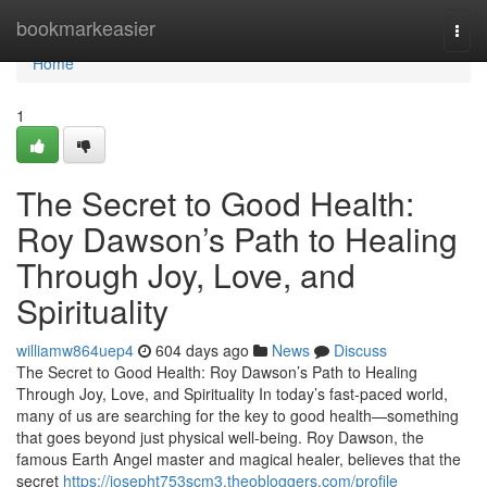
Home
bookmarkeasier
Togg
navi
Home
1
The Secret to Good Health:
Roy Dawson’s Path to Healing
Through Joy, Love, and
Spirituality
williamw864uep4
604 days ago
News
Discuss
The Secret to Good Health: Roy Dawson’s Path to Healing
Through Joy, Love, and Spirituality In today’s fast-paced world,
many of us are searching for the key to good health—something
that goes beyond just physical well-being. Roy Dawson, the
famous Earth Angel master and magical healer, believes that the
secret
https://josepht753scm3.theobloggers.com/profile