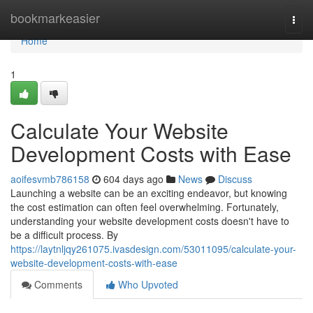
Home
bookmarkeasier
Togg
navi
Home
1
Calculate Your Website
Development Costs with Ease
aoifesvmb786158
604 days ago
News
Discuss
Launching a website can be an exciting endeavor, but knowing
the cost estimation can often feel overwhelming. Fortunately,
understanding your website development costs doesn't have to
be a difficult process. By
https://laytnljqy261075.ivasdesign.com/53011095/calculate-your-
website-development-costs-with-ease
Comments
Who Upvoted