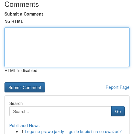
Comments
Submit a Comment
No HTML
HTML is disabled
Report Page
Search
Go
Published News
1
Legalne prawo jazdy – gdzie kupić i na co uważać?