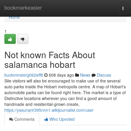
Home
bookmarkeasier
Togg
navi
Home
1
Not known Facts About
salamanca hobart
buckminsterg062eff8
608 days ago
News
Discuss
Site visitors will also be encouraged to make use of the several
auto parks inside the Hobart metropolis centre. A map of Hobart's
automobile parks can be found right here. The market is a type of
Distinctive locations wherever you can find a good amount of
handmade and residential-grown create,
https://yasunarir395nnn1.wikijournalist.com/user
Comments
Who Upvoted