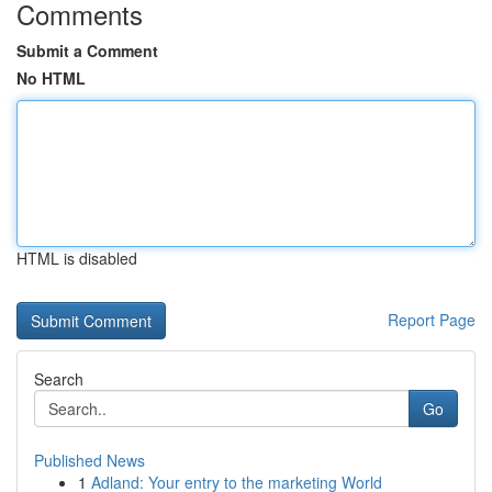
Comments
Submit a Comment
No HTML
HTML is disabled
Report Page
Search
Go
Published News
1
Adland: Your entry to the marketing World