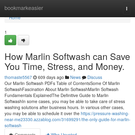
Home
bookmarkeasier
Togg
navi
Home
1
How Marlin Softwash can Save
You Time, Stress, and Money.
thomaste5567
609 days ago
News
Discuss
Our Marlin Softwash PDFs Table of ContentsSome Of Marlin
SoftwashFascination About Marlin SoftwashMarlin Softwash
Fundamentals ExplainedThe Definitive Guide to Marlin
SoftwashIn some cases, you may be able to take care of stress
washing solutions after business hours. In various other cases,
you may be able to schedule it over the
https://pressure-washing-
near-me23330.azzablog.com/31699291/the-only-guide-for-marlin-
softwash
Comments
Who Upvoted