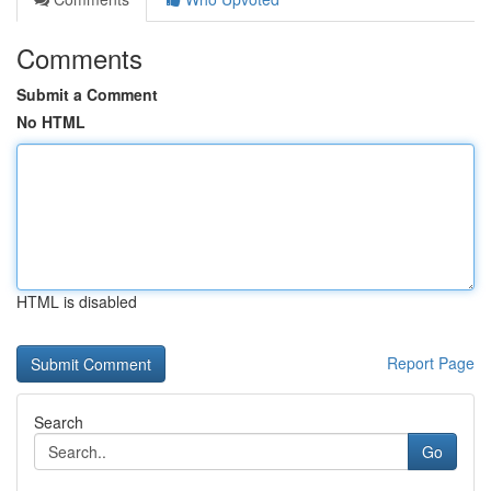
Comments
Submit a Comment
No HTML
HTML is disabled
Report Page
Search
Go