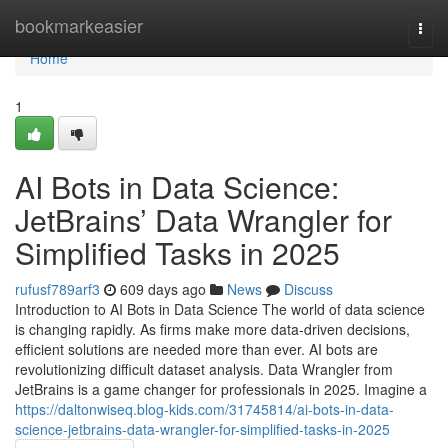
Home
bookmarkeasier
Togg
navi
Home
1
AI Bots in Data Science:
JetBrains’ Data Wrangler for
Simplified Tasks in 2025
rufusf789arf3
609 days ago
News
Discuss
Introduction to AI Bots in Data Science The world of data science
is changing rapidly. As firms make more data-driven decisions,
efficient solutions are needed more than ever. AI bots are
revolutionizing difficult dataset analysis. Data Wrangler from
JetBrains is a game changer for professionals in 2025. Imagine a
https://daltonwiseq.blog-kids.com/31745814/ai-bots-in-data-
science-jetbrains-data-wrangler-for-simplified-tasks-in-2025