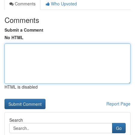
Comments
Who Upvoted
Comments
Submit a Comment
No HTML
HTML is disabled
Report Page
Search
Go