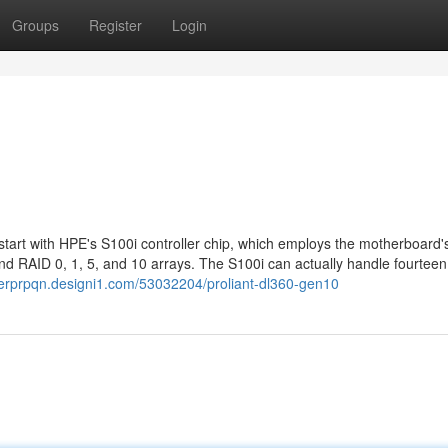
Groups
Register
Login
art with HPE's S100i controller chip, which employs the motherboard'
d RAID 0, 1, 5, and 10 arrays. The S100i can actually handle fourteen
nerprpqn.designi1.com/53032204/proliant-dl360-gen10