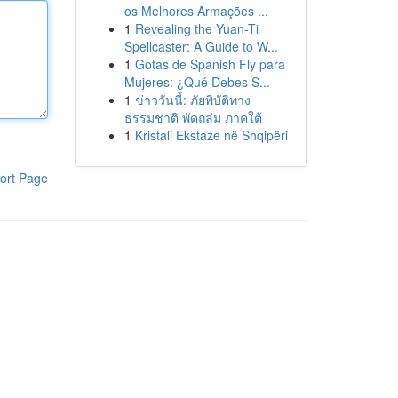
os Melhores Armações ...
1
Revealing the Yuan-Ti
Spellcaster: A Guide to W...
1
Gotas de Spanish Fly para
Mujeres: ¿Qué Debes S...
1
ข่าววันนี้: ภัยพิบัติทาง
ธรรมชาติ พัดถล่ม ภาคใต้
1
Kristali Ekstaze në Shqipëri
ort Page