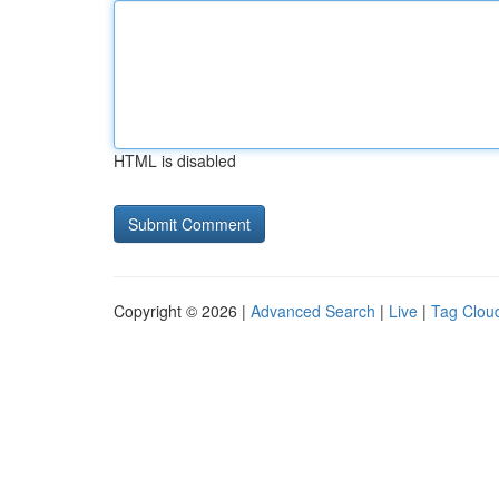
HTML is disabled
Copyright © 2026 |
Advanced Search
|
Live
|
Tag Clou