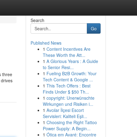
Search
Go
Published News
1
Content Incentives Are
These Worth the Att...
1
A Glorious Years : A Guide
to Senior Resi...
1
Fueling B2B Growth: Your
s three
Tech Content & Google ...
 drives
1
This Tech Offers : Best
Finds Under $ $50 Th...
1
copyright: Unerwünschte
Wirkungen und Risiken i...
1
Avcılar İlçesi Escort
Servisleri: Kaliteli Eşli...
1
Choosing the Right Tattoo
Power Supply: A Begin...
1
Ótica em Avaré: Encontre