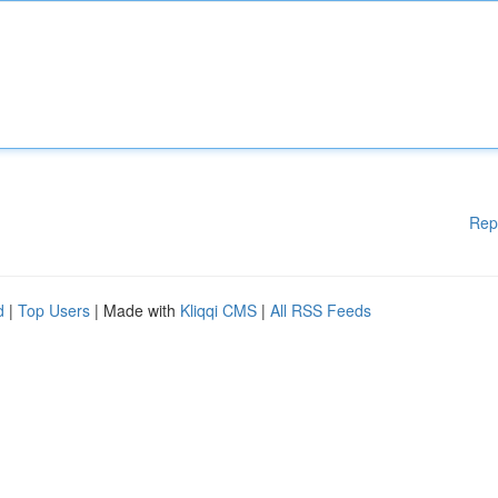
Rep
d
|
Top Users
| Made with
Kliqqi CMS
|
All RSS Feeds