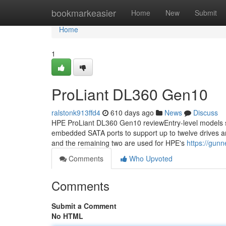
Home
bookmarkeasier
Home
New
Submit
Home
1
ProLiant DL360 Gen10
ralstonk913ffd4
610 days ago
News
Discuss
HPE ProLiant DL360 Gen10 reviewEntry-level models st
embedded SATA ports to support up to twelve drives an
and the remaining two are used for HPE's
https://gun
Comments
Who Upvoted
Comments
Submit a Comment
No HTML