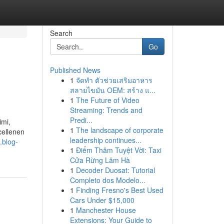
Search
Go
Published News
1
จัดทำ ตัวช่วยเสริมอาหาร
สลายไขมัน OEM: สร้าง แ...
1
The Future of Video
Streaming: Trends and
Predi...
imi,
1
The landscape of corporate
cellenen
leadership continues...
.blog-
1
Điểm Thăm Tuyệt Vời: Taxi
Cửa Rừng Lâm Hà
1
Decoder Duosat: Tutorial
Completo dos Modelo...
1
Finding Fresno's Best Used
Cars Under $15,000
1
Manchester House
Extensions: Your Guide to