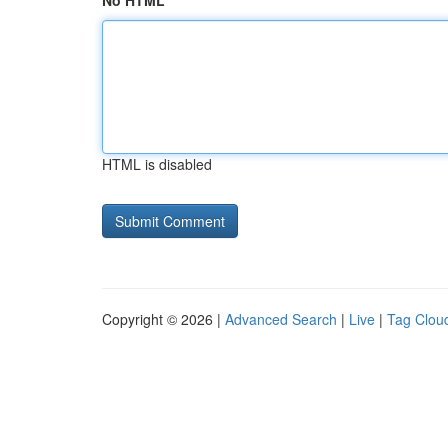
No HTML
HTML is disabled
Copyright © 2026 |
Advanced Search
|
Live
|
Tag Clou