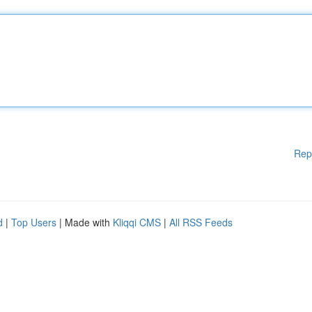
Rep
d
|
Top Users
| Made with
Kliqqi CMS
|
All RSS Feeds