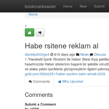
Home
bookmarkeasier
Home
New
Submit
Home
1
Habe rsitene reklam al
danielp403vgo4
610 days ago
News
Discuss
1."Hareketli İçerik Yönetimi İle Haber Sitesi Ihya şekille
hasetmüzde Haber sitelerinin başarılı bir şekilde vürut
ve alaka çekici içeriklerle görüşmeçilerin ilgisini çekmey
gold.com/39242351/haber-yazılımı-satın-almak-2025
Comments
Who Upvoted
Comments
Submit a Comment