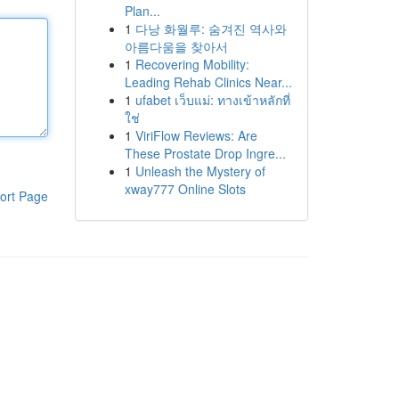
Plan...
1
다낭 화월루: 숨겨진 역사와
아름다움을 찾아서
1
Recovering Mobility:
Leading Rehab Clinics Near...
1
ufabet เว็บแม่: ทางเข้าหลักที่
ใช่
1
ViriFlow Reviews: Are
These Prostate Drop Ingre...
1
Unleash the Mystery of
xway777 Online Slots
ort Page