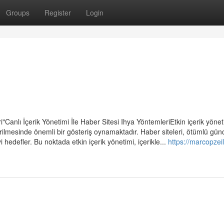
Groups
Register
Login
ri"Canlı İçerik Yönetimi İle Haber Sitesi Ihya YöntemleriEtkin içerik yönet
tirilmesinde önemli bir gösteriş oynamaktadır. Haber siteleri, ötümlü gün
i hedefler. Bu noktada etkin içerik yönetimi, içerikle...
https://marcopzeil