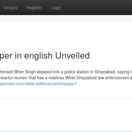
Groups
Register
Login
er in english Unveiled
imself Bhim Singh stepped into a police station in Ghaziabad, saying
 tearful reunion that has a relatives.What Ghaziabad law enforcement a
lypioneer.com/state-editions/ranchi/page/1