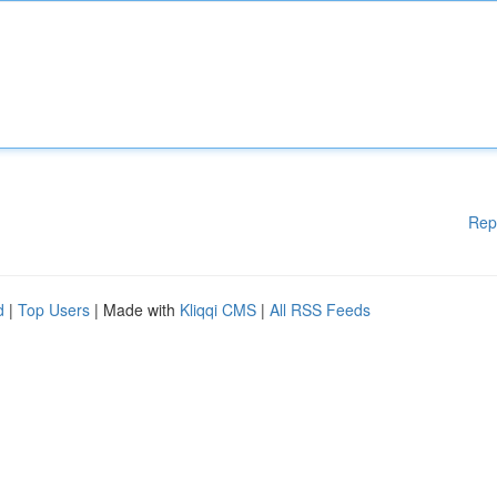
Rep
d
|
Top Users
| Made with
Kliqqi CMS
|
All RSS Feeds