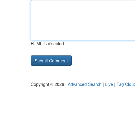
HTML is disabled
Copyright © 2026 |
Advanced Search
|
Live
|
Tag Clou