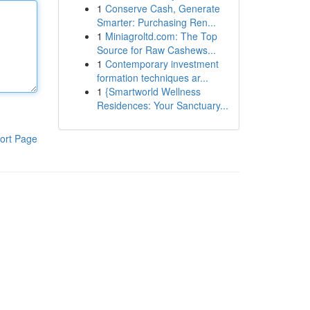
1
Conserve Cash, Generate
Smarter: Purchasing Ren...
1
Miniagroltd.com: The Top
Source for Raw Cashews...
1
Contemporary investment
formation techniques ar...
1
{Smartworld Wellness
Residences: Your Sanctuary...
ort Page