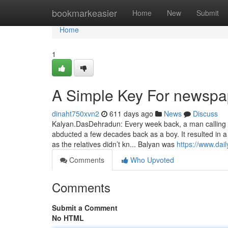
Home
bookmarkeasier
Home
New
Submit
Home
1
A Simple Key For newspap
dinaht750xvn2
611 days ago
News
Discuss
Kalyan.DasDehradun: Every week back, a man calling h
abducted a few decades back as a boy. It resulted in a
as the relatives didn’t kn... Balyan was
https://www.dai
Comments
Who Upvoted
Comments
Submit a Comment
No HTML