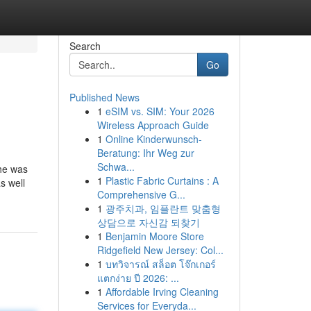
Search
Go
Published News
1
eSIM vs. SIM: Your 2026
Wireless Approach Guide
1
Online Kinderwunsch-
Beratung: Ihr Weg zur
Schwa...
 he was
1
Plastic Fabric Curtains : A
s well
Comprehensive G...
1
광주치과, 임플란트 맞춤형
상담으로 자신감 되찾기
1
Benjamin Moore Store
Ridgefield New Jersey: Col...
1
บทวิจารณ์ สล็อต โจ๊กเกอร์
แตกง่าย ปี 2026: ...
1
Affordable Irving Cleaning
Services for Everyda...