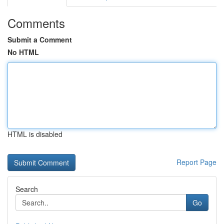
Comments
Submit a Comment
No HTML
HTML is disabled
Report Page
Search
Go