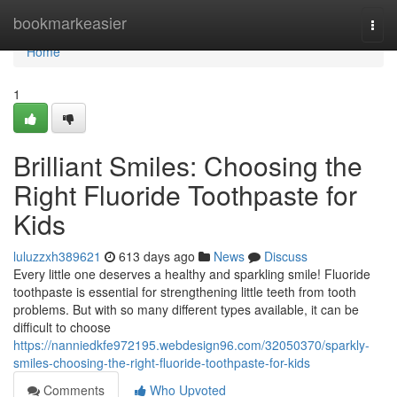
Home
bookmarkeasier
Togg
navi
Home
1
Brilliant Smiles: Choosing the
Right Fluoride Toothpaste for
Kids
luluzzxh389621
613 days ago
News
Discuss
Every little one deserves a healthy and sparkling smile! Fluoride
toothpaste is essential for strengthening little teeth from tooth
problems. But with so many different types available, it can be
difficult to choose
https://nanniedkfe972195.webdesign96.com/32050370/sparkly-
smiles-choosing-the-right-fluoride-toothpaste-for-kids
Comments
Who Upvoted