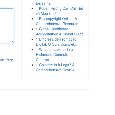
Bersama
1
Kubet: Hướng Dẫn Chi Tiết
và Mẹo Chơi
1
Buy copyright Online: A
Comprehensive Resource
1
Global Healthcare
Accreditation: A Global Guide
1
Empresa de Promoção
Digital: O Guia Complet...
1
What to Look for in a
Richmond Concrete
Contrac...
ort Page
1
Golotter: Is It Legit? A
Comprehensive Review