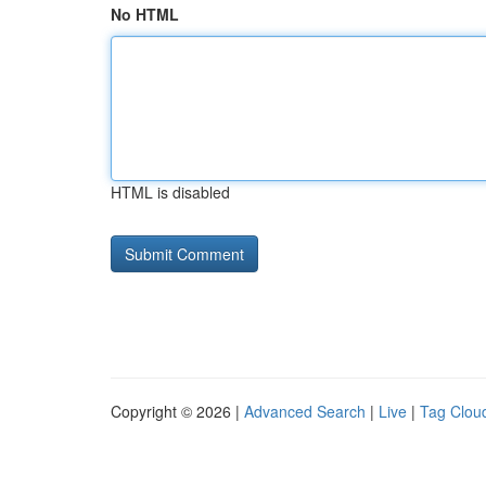
No HTML
HTML is disabled
Copyright © 2026 |
Advanced Search
|
Live
|
Tag Clou