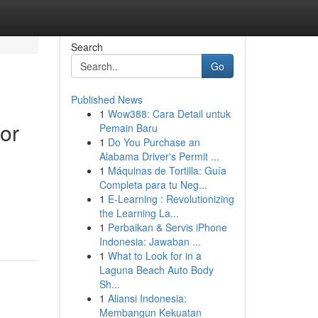
Search
Go
Published News
1
Wow388: Cara Detail untuk
or
Pemain Baru
1
Do You Purchase an
Alabama Driver's Permit ...
1
Máquinas de Tortilla: Guía
Completa para tu Neg...
1
E-Learning : Revolutionizing
the Learning La...
1
Perbaikan & Servis iPhone
Indonesia: Jawaban ...
1
What to Look for in a
Laguna Beach Auto Body
Sh...
1
Aliansi Indonesia:
Membangun Kekuatan