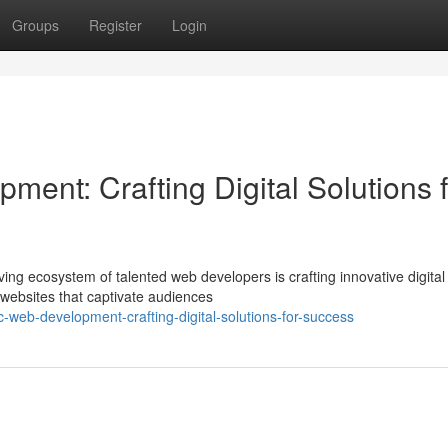
Groups
Register
Login
ent: Crafting Digital Solutions f
riving ecosystem of talented web developers is crafting innovative digital
websites that captivate audiences
web-development-crafting-digital-solutions-for-success