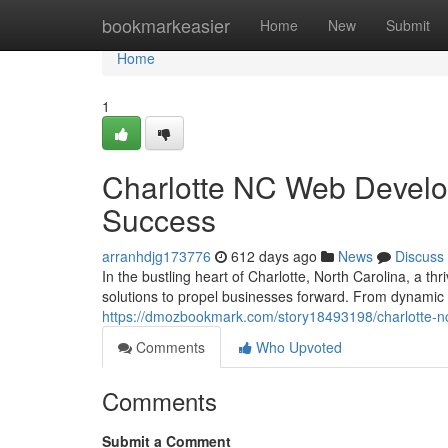
Home
bookmarkeasier
Home
New
Submit
Home
1
Charlotte NC Web Developm
Success
arranhdjg173776
612 days ago
News
Discuss
In the bustling heart of Charlotte, North Carolina, a th
solutions to propel businesses forward. From dynamic 
https://dmozbookmark.com/story18493198/charlotte-nc-
Comments
Who Upvoted
Comments
Submit a Comment