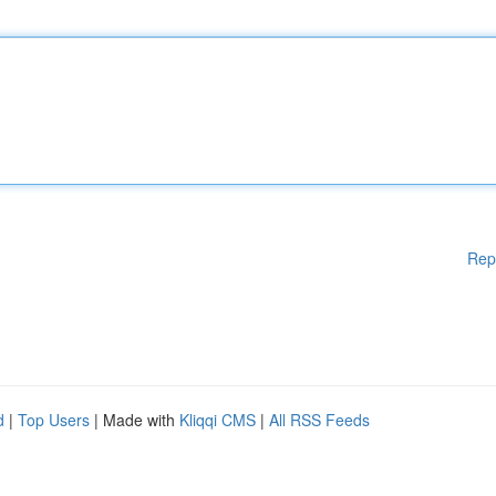
Rep
d
|
Top Users
| Made with
Kliqqi CMS
|
All RSS Feeds