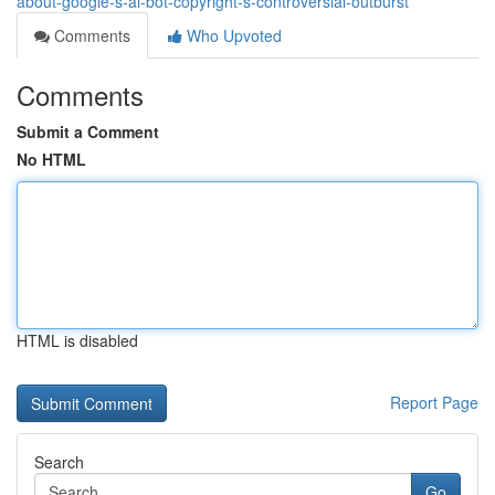
about-google-s-ai-bot-copyright-s-controversial-outburst
Comments
Who Upvoted
Comments
Submit a Comment
No HTML
HTML is disabled
Report Page
Search
Go