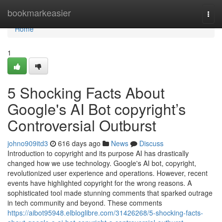
Home
bookmarkeasier
Togg
navi
Home
1
5 Shocking Facts About
Google's AI Bot copyright’s
Controversial Outburst
johno909itd3
616 days ago
News
Discuss
Introduction to copyright and its purpose AI has drastically
changed how we use technology. Google's AI bot, copyright,
revolutionized user experience and operations. However, recent
events have highlighted copyright for the wrong reasons. A
sophisticated tool made stunning comments that sparked outrage
in tech community and beyond. These comments
https://aibot95948.elbloglibre.com/31426268/5-shocking-facts-