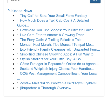
Published News
1
Tiny Calf for Sale: Your Small Farm Fantasy
1
How Much Does a Taxi Cab Cost? A Detailed
Guide...
1
Download YouTube Videos: Your Ultimate Guide
1
Live Cam Entertainment: A Growing Trend
1
The Fiery Oath: A Tiefling Paladin's Tale
1
Mencari Kost Murah: Tips Mencari Tempat Me...
1
Eco Friendly Family Cleanups with Unwanted Furn...
1
Simplified Chinese Studying Apps: A Fun Way to ...
1
Stylish Strollers for Your Little Boy: A Co...
1
Cómo Proteger la Reputación Online de tu Agenci...
1
Scotland Whiplash Injury Claims: Your Handbo...
1
OCG Pest Management Campbelltown: Your Local
...
1
Zestaw Malarski do Tworzenia Iskrzącymi Pyłkami...
1
{Ibuprofen: A Thorough Overview