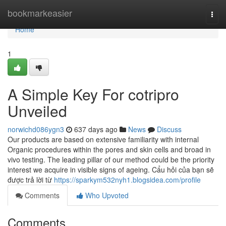
Home
bookmarkeasier
Togg
navi
Home
1
A Simple Key For cotripro
Unveiled
norwichd086ygn3
637 days ago
News
Discuss
Our products are based on extensive familiarity with internal
Organic procedures within the pores and skin cells and broad in
vivo testing. The leading pillar of our method could be the priority
interest we acquire in visible signs of ageing. Cẩu hỏi của bạn sẽ
được trả lời từ
https://sparkym532nyh1.blogsidea.com/profile
Comments
Who Upvoted
Comments