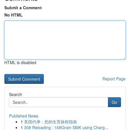
Submit a Comment
No HTML
HTML is disabled
Report Page
Search
Go
Published News
1
美国代孕：您的生育旅程指南
1
308 Reloading : 168Grain SMK using Charg...